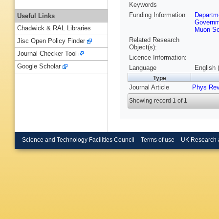
Keywords
Funding Information
Departme
Useful Links
Governm
Chadwick & RAL Libraries
Muon So
Related Research
Jisc Open Policy Finder
Object(s):
Journal Checker Tool
Licence Information:
Google Scholar
Language
English 
Type
Journal Article
Phys Re
Showing record 1 of 1
Science and Technology Facilities Council
Terms of use
UK Research 