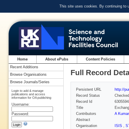
This site uses cookies. By continuing to
Home
About ePubs
Content Policies
Recent Additions
Full Record Deta
Browse Organisations
Browse Journals/Series
Persistent URL
http://p
Login to add & manage
publications and access
Record Status
Checke
information for OA publishing
Record Id
6305594
Username:
Title
Exchange
Contributors
A Kumar
Password:
Abstract
Organisation
ISIS
,
S