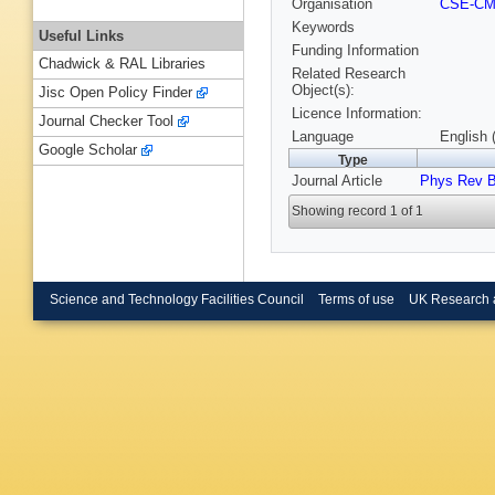
Organisation
CSE-C
Keywords
Useful Links
Funding Information
Chadwick & RAL Libraries
Related Research
Object(s):
Jisc Open Policy Finder
Licence Information:
Journal Checker Tool
Language
English 
Google Scholar
Type
Journal Article
Phys Rev 
Showing record 1 of 1
Science and Technology Facilities Council
Terms of use
UK Research 