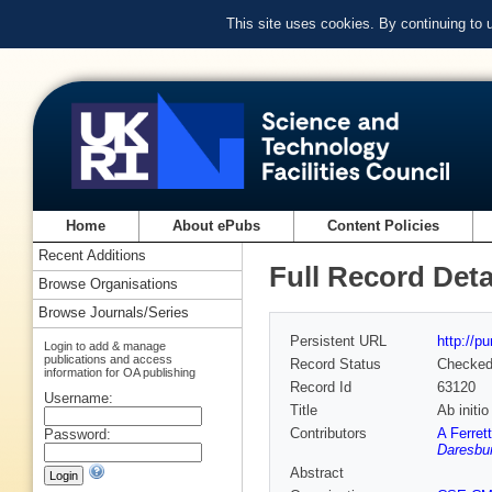
This site uses cookies. By continuing to
Home
About ePubs
Content Policies
Recent Additions
Full Record Deta
Browse Organisations
Browse Journals/Series
Persistent URL
http://p
Login to add & manage
publications and access
Record Status
Checke
information for OA publishing
Record Id
63120
Username:
Title
Ab initi
Contributors
A Ferrett
Password:
Daresbur
Abstract