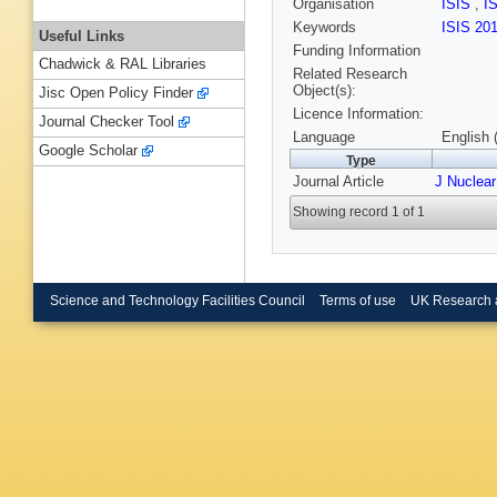
Organisation
ISIS
,
I
Keywords
ISIS 20
Useful Links
Funding Information
Chadwick & RAL Libraries
Related Research
Object(s):
Jisc Open Policy Finder
Licence Information:
Journal Checker Tool
Language
English 
Google Scholar
Type
Journal Article
J Nuclear
Showing record 1 of 1
Science and Technology Facilities Council
Terms of use
UK Research 