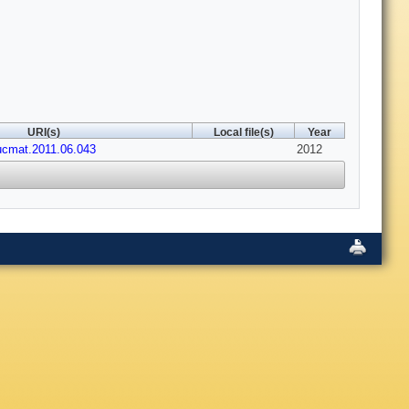
URI(s)
Local file(s)
Year
nucmat.2011.06.043
2012