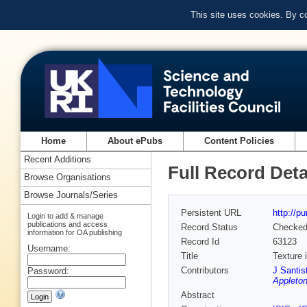
This site uses cookies. By c
Home
About ePubs
Content Policies
Recent Additions
Full Record Deta
Browse Organisations
Browse Journals/Series
Persistent URL
http://p
Login to add & manage
publications and access
Record Status
Checke
information for OA publishing
Record Id
63123
Username:
Title
Texture 
Contributors
J Santis
Password:
Appleton
Abstract