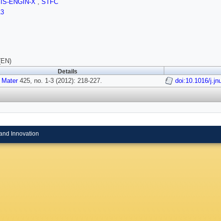
SIS-ENGIN-X
,
STFC
13
(EN)
Details
 Mater
425, no. 1-3 (2012): 218-227.
doi:10.1016/j.j
and Innovation