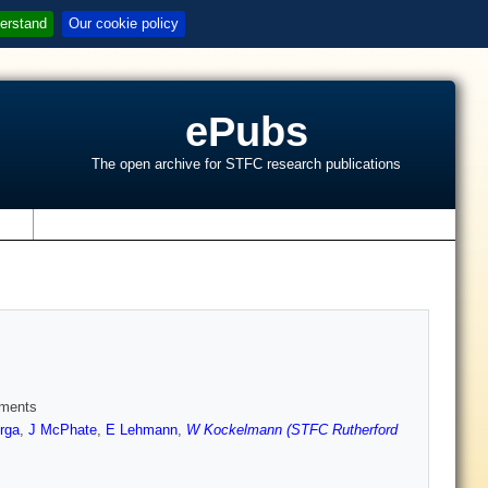
erstand
Our cookie policy
ePubs
The open archive for STFC research publications
s
iments
erga
,
J McPhate
,
E Lehmann
,
W Kockelmann (STFC Rutherford