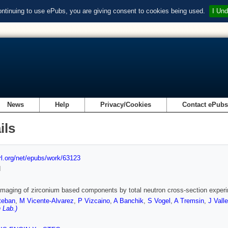
ontinuing to use ePubs, you are giving consent to cookies being used.
I Und
News
Help
Privacy/Cookies
Contact ePub
ils
url.org/net/epubs/work/63123
d
imaging of zirconium based components by total neutron cross-section exper
teban
,
M Vicente-Alvarez
,
P Vizcaino
,
A Banchik
,
S Vogel
,
A Tremsin
,
J Vall
 Lab.)