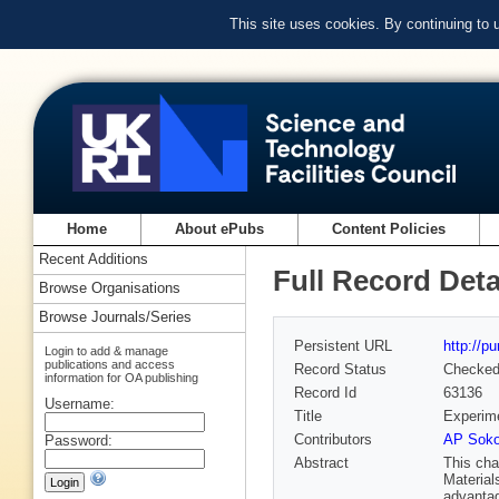
This site uses cookies. By continuing to
Home
About ePubs
Content Policies
Recent Additions
Full Record Deta
Browse Organisations
Browse Journals/Series
Persistent URL
http://p
Login to add & manage
publications and access
Record Status
Checke
information for OA publishing
Record Id
63136
Username:
Title
Experime
Contributors
AP Soko
Password:
Abstract
This cha
Material
advantag