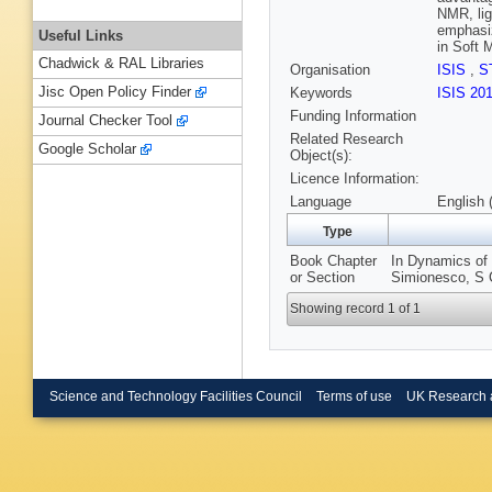
NMR, lig
emphasiz
Useful Links
in Soft M
Chadwick & RAL Libraries
Organisation
ISIS
,
S
Jisc Open Policy Finder
Keywords
ISIS 20
Funding Information
Journal Checker Tool
Related Research
Google Scholar
Object(s):
Licence Information:
Language
English 
Type
Book Chapter
In Dynamics of 
or Section
Simionesco, S C
Showing record 1 of 1
Science and Technology Facilities Council
Terms of use
UK Research 