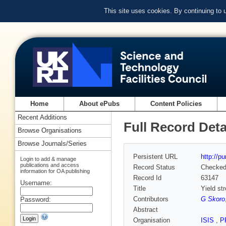
This site uses cookies. By continuing to
Home
About ePubs
Content Policies
Recent Additions
Full Record Deta
Browse Organisations
Browse Journals/Series
Persistent URL
http://p
Login to add & manage
publications and access
Record Status
Checke
information for OA publishing
Record Id
63147
Username:
Title
Yield st
Contributors
G Skoro
Password:
Abstract
Organisation
ISIS
,
P