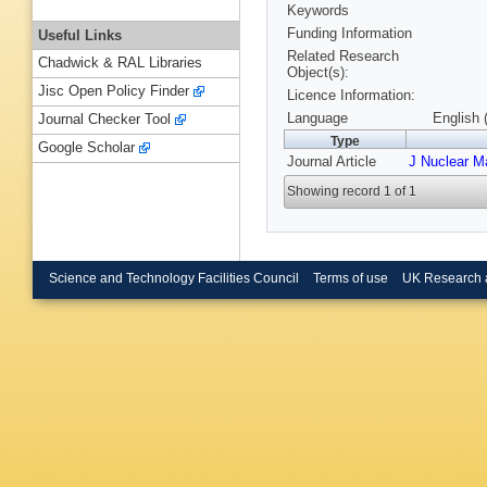
Keywords
Funding Information
Useful Links
Related Research
Chadwick & RAL Libraries
Object(s):
Jisc Open Policy Finder
Licence Information:
Language
English 
Journal Checker Tool
Type
Google Scholar
Journal Article
J Nuclear M
Showing record 1 of 1
Science and Technology Facilities Council
Terms of use
UK Research 