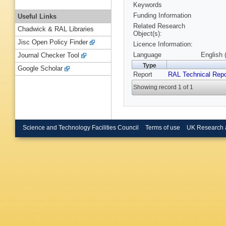
Keywords
Funding Information
Useful Links
Related Research
Chadwick & RAL Libraries
Object(s):
Jisc Open Policy Finder
Licence Information:
Language
English 
Journal Checker Tool
Type
Google Scholar
Report
RAL Technical Repo
Showing record 1 of 1
Science and Technology Facilities Council
Terms of use
UK Research 