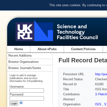
This site uses cookies. By continuing to
Home
About ePubs
Content Policies
Recent Additions
Full Record Deta
Browse Organisations
Browse Journals/Series
Persistent URL
http://p
Login to add & manage
publications and access
Record Status
Checke
information for OA publishing
Record Id
63180
Username:
Title
ISIS Ann
Contributors
S Fletch
Password:
Abstract
Organisation
ISIS
,
S