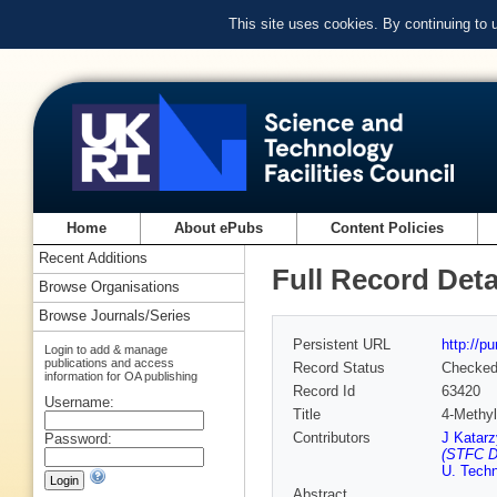
This site uses cookies. By continuing to
Home
About ePubs
Content Policies
Recent Additions
Full Record Deta
Browse Organisations
Browse Journals/Series
Persistent URL
http://p
Login to add & manage
publications and access
Record Status
Checke
information for OA publishing
Record Id
63420
Username:
Title
4-Methyl
Contributors
J Katarz
Password:
(STFC D
U. Techn
Abstract