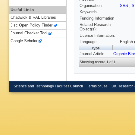
Organisation
SRS
,
S
Useful Links
Keywords
Chadwick & RAL Libraries
Funding Information
Related Research
Jisc Open Policy Finder
Object(s):
Journal Checker Tool
Licence Information:
Google Scholar
Language
English 
Type
Journal Article
Organic Bi
Showing record 1 of 1
Science and Technology Facilities Council
Terms of use
UK Research 