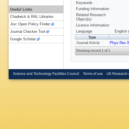
Keywords
Funding Information
Useful Links
Related Research
Chadwick & RAL Libraries
Object(s):
Jisc Open Policy Finder
Licence Information:
Language
English 
Journal Checker Tool
Type
Google Scholar
Journal Article
Phys Rev 
Showing record 1 of 1
Science and Technology Facilities Council
Terms of use
UK Research 