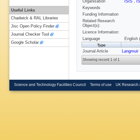
Organisation
ISIS
,
I
Keywords
Useful Links
Funding Information
Chadwick & RAL Libraries
Related Research
Object(s):
Jisc Open Policy Finder
Licence Information:
Journal Checker Tool
Language
English 
Google Scholar
Type
Journal Article
Langmuir
Showing record 1 of 1
Science and Technology Facilities Council
Terms of use
UK Research 