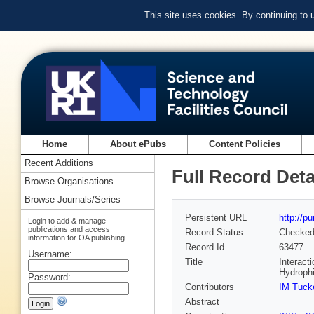
This site uses cookies. By continuing to
Home
About ePubs
Content Policies
Recent Additions
Full Record Deta
Browse Organisations
Browse Journals/Series
Persistent URL
http://p
Login to add & manage
publications and access
Record Status
Checke
information for OA publishing
Record Id
63477
Username:
Title
Interact
Hydrophi
Password:
Contributors
IM Tuck
Abstract