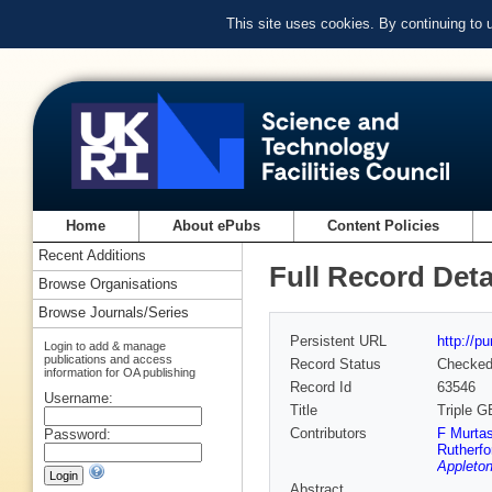
This site uses cookies. By continuing to
Home
About ePubs
Content Policies
Recent Additions
Full Record Deta
Browse Organisations
Browse Journals/Series
Persistent URL
http://p
Login to add & manage
publications and access
Record Status
Checke
information for OA publishing
Record Id
63546
Username:
Title
Triple G
Contributors
F Murta
Password:
Rutherfo
Appleton
Abstract