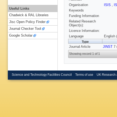
Organisation
ISIS
,
I
Useful Links
Keywords
Chadwick & RAL Libraries
Funding Information
Related Research
Jisc Open Policy Finder
Object(s):
Journal Checker Tool
Licence Information:
Google Scholar
Language
English 
Type
Journal Article
JINST
7 
Showing record 1 of 1
Science and Technology Facilities Council
Terms of use
UK Research 