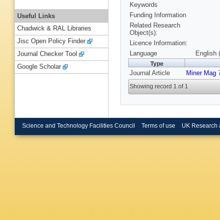
Keywords
Funding Information
Useful Links
Related Research
Chadwick & RAL Libraries
Object(s):
Jisc Open Policy Finder
Licence Information:
Language
English 
Journal Checker Tool
Type
Google Scholar
Journal Article
Miner Mag
7
Showing record 1 of 1
Science and Technology Facilities Council
Terms of use
UK Research 