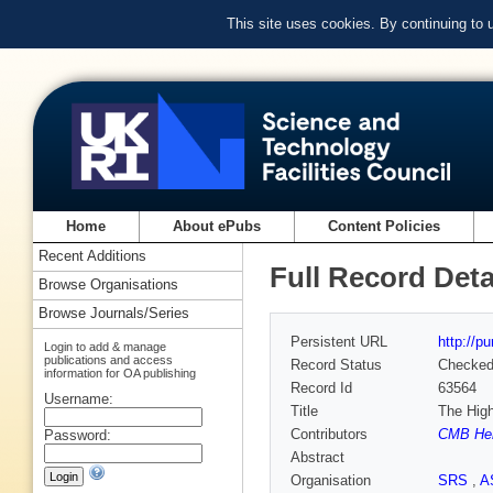
This site uses cookies. By continuing to
Home
About ePubs
Content Policies
Recent Additions
Full Record Deta
Browse Organisations
Browse Journals/Series
Persistent URL
http://p
Login to add & manage
publications and access
Record Status
Checke
information for OA publishing
Record Id
63564
Username:
Title
The High
Contributors
CMB Hen
Password:
Abstract
Organisation
SRS
,
A