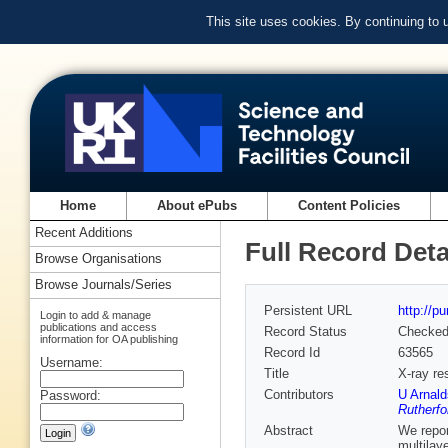
This site uses cookies. By continuing to
Home
About ePubs
Content Policies
Recent Additions
Full Record Deta
Browse Organisations
Browse Journals/Series
Persistent URL
http://p
Login to add & manage
publications and access
Record Status
Checke
information for OA publishing
Record Id
63565
Username:
Title
X-ray re
Contributors
U Arnald
Password:
Rutherfo
Abstract
We repor
multilay