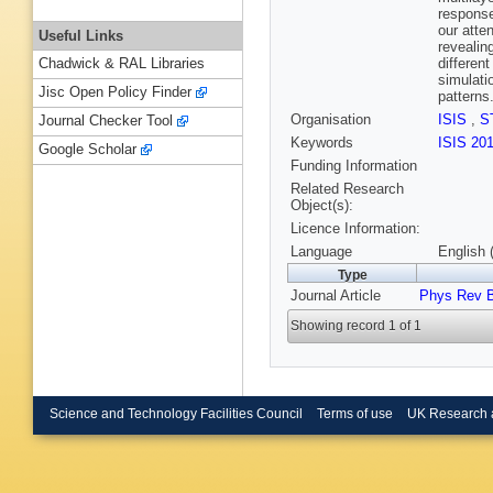
response
our atte
Useful Links
revealin
differen
Chadwick & RAL Libraries
simulati
Jisc Open Policy Finder
patterns
Organisation
ISIS
,
S
Journal Checker Tool
Keywords
ISIS 20
Google Scholar
Funding Information
Related Research
Object(s):
Licence Information:
Language
English 
Type
Journal Article
Phys Rev 
Showing record 1 of 1
Science and Technology Facilities Council
Terms of use
UK Research 