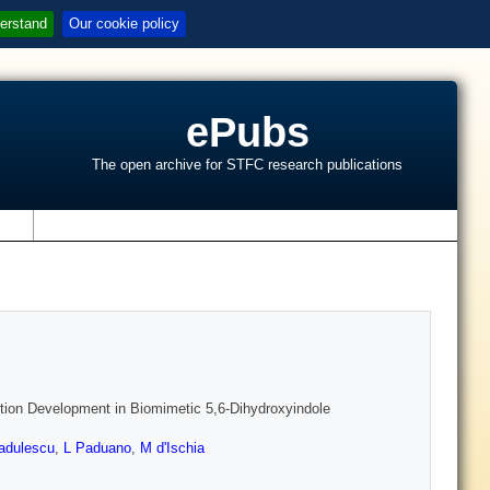
erstand
Our cookie policy
ePubs
The open archive for STFC research publications
s
tion Development in Biomimetic 5,6-Dihydroxyindole
adulescu
,
L Paduano
,
M d'Ischia