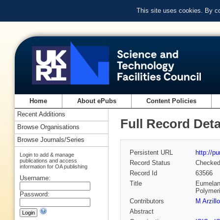
This site uses cookies. By c
Home
About ePubs
Content Policies
Recent Additions
Full Record Deta
Browse Organisations
Browse Journals/Series
Persistent URL
http://p
Login to add & manage
publications and access
Record Status
Checke
information for OA publishing
Record Id
63566
Username:
Title
Eumelani
Polymeri
Password:
Contributors
M Arzillo
Abstract