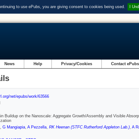
ontinuing to use ePubs, you are giving consent to cookies being used.
I Und
News
Help
Privacy/Cookies
Contact ePub
ils
url.org/net/epubs/work/63566
d
n Buildup on the Nanoscale: Aggregate Growth/Assembly and Visible Absorp
zation
,
G Mangiapia
,
A Pezzella
,
RK Heenan (STFC Rutherford Appleton Lab.)
,
A R