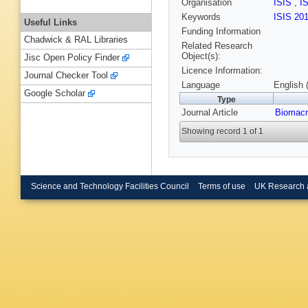
Organisation
ISIS
,
I
Keywords
ISIS 20
Useful Links
Funding Information
Chadwick & RAL Libraries
Related Research
Object(s):
Jisc Open Policy Finder
Licence Information:
Journal Checker Tool
Language
English 
Google Scholar
Type
Journal Article
Biomacr
Showing record 1 of 1
Science and Technology Facilities Council
Terms of use
UK Research 