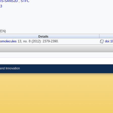
SIS-SANS2D
,
STFC
13
(EN)
Details
omolecules
13, no. 8 (2012): 2379-2390.
doi:
and Innovation