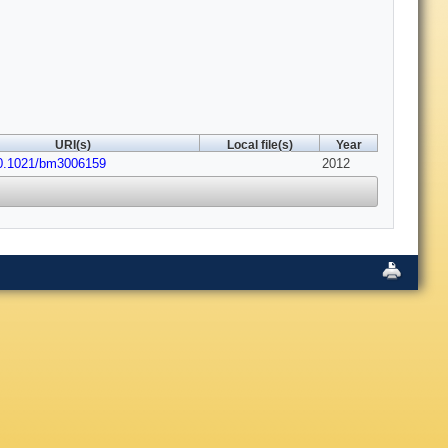
URI(s)
Local file(s)
Year
10.1021/bm3006159
2012