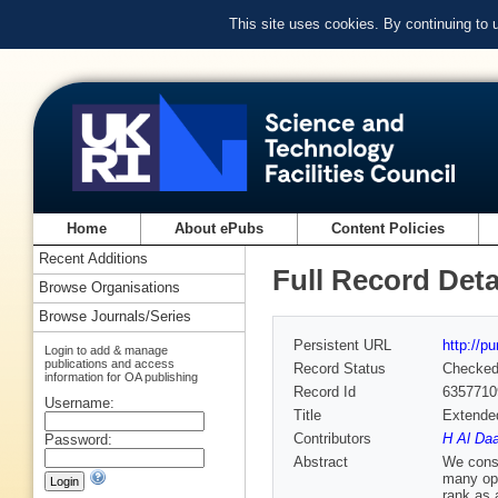
This site uses cookies. By continuing to
Home
About ePubs
Content Policies
Recent Additions
Full Record Deta
Browse Organisations
Browse Journals/Series
Persistent URL
http://p
Login to add & manage
publications and access
Record Status
Checke
information for OA publishing
Record Id
6357710
Username:
Title
Extended
Contributors
H Al Daa
Password:
Abstract
We consi
many opt
rank as a