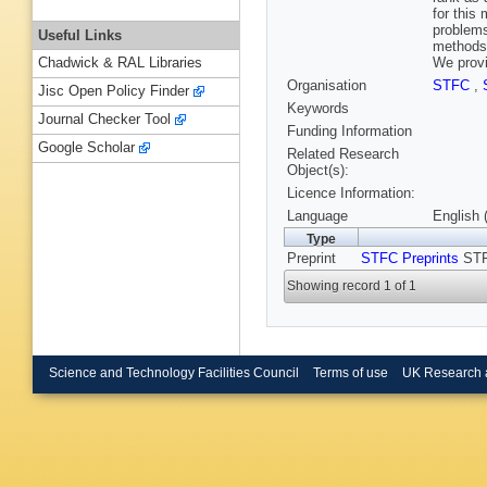
for this
problems
Useful Links
methods.
We provi
Chadwick & RAL Libraries
Organisation
STFC
,
Jisc Open Policy Finder
Keywords
Journal Checker Tool
Funding Information
Google Scholar
Related Research
Object(s):
Licence Information:
Language
English 
Type
Preprint
STFC Preprints
STF
Showing record 1 of 1
Science and Technology Facilities Council
Terms of use
UK Research 