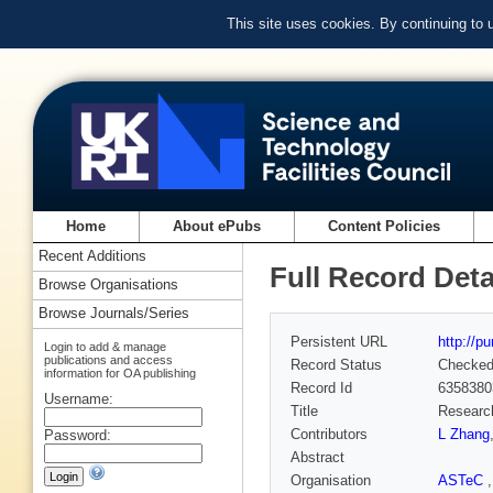
This site uses cookies. By continuing to
Home
About ePubs
Content Policies
Recent Additions
Full Record Deta
Browse Organisations
Browse Journals/Series
Persistent URL
http://p
Login to add & manage
publications and access
Record Status
Checke
information for OA publishing
Record Id
6358380
Username:
Title
Research
Contributors
L Zhang
Password:
Abstract
Organisation
ASTeC