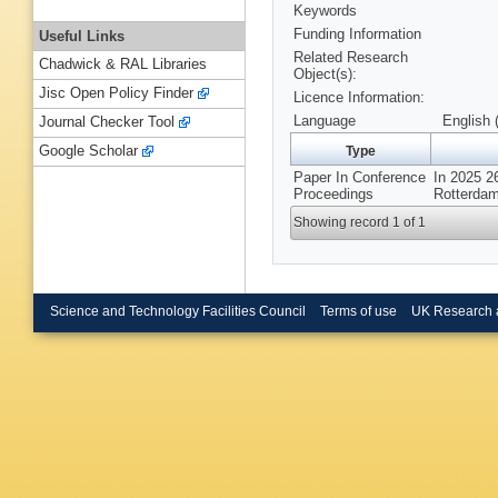
Keywords
Funding Information
Useful Links
Related Research
Chadwick & RAL Libraries
Object(s):
Jisc Open Policy Finder
Licence Information:
Language
English 
Journal Checker Tool
Google Scholar
Type
Paper In Conference
In 2025 2
Proceedings
Rotterdam
Showing record 1 of 1
Science and Technology Facilities Council
Terms of use
UK Research 