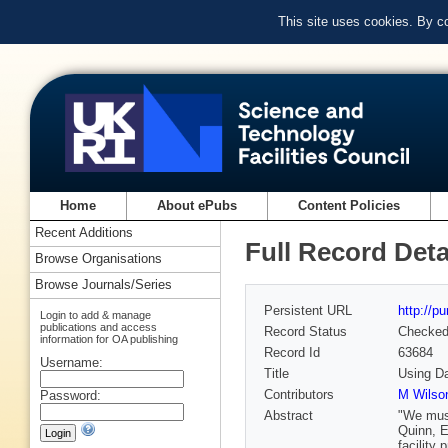
This site uses cookies. By c
Home
About ePubs
Content Policies
Recent Additions
Full Record Deta
Browse Organisations
Browse Journals/Series
Persistent URL
http://p
Login to add & manage
publications and access
Record Status
Checke
information for OA publishing
Record Id
63684
Username:
Title
Using Da
Contributors
M Wilson
Password:
Abstract
"We must
Quinn, E
facility