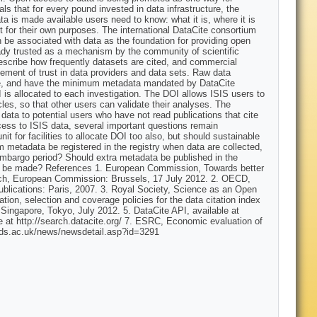
eals that for every pound invested in data infrastructure, the
a is made available users need to know: what it is, where it is
e it for their own purposes. The international DataCite consortium
an be associated with data as the foundation for providing open
lready trusted as a mechanism by the community of scientific
scribe how frequently datasets are cited, and commercial
gement of trust in data providers and data sets. Raw data
ogue, and have the minimum metadata mandated by DataCite
I is allocated to each investigation. The DOI allows ISIS users to
cles, so that other users can validate their analyses. The
data to potential users who have not read publications that cite
ess to ISIS data, several important questions remain
t for facilities to allocate DOI too also, but should sustainable
um metadata be registered in the registry when data are collected,
s embargo period? Should extra metadata be published in the
cess be made? References 1. European Commission, Towards better
earch, European Commission: Brussels, 17 July 2012. 2. OECD,
blications: Paris, 2007. 3. Royal Society, Science as an Open
on, selection and coverage policies for the data citation index
ngapore, Tokyo, July 2012. 5. DataCite API, available at
e at http://search.datacite.org/ 7. ESRC, Economic evaluation of
esds.ac.uk/news/newsdetail.asp?id=3291