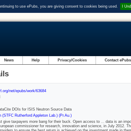
ontinuing to use ePubs, you are giving consent to cookies being used.
I Und
News
Help
Privacy/Cookies
Contact ePub
ils
url.org/net/epubs/work/63684
d
taCite DOIs for ISIS Neutron Source Data
 (STFC Rutherford Appleton Lab.) (Pr.Au.)
 give taxpayers more bang for their buck. Open access to ... data is an im
uropean commissioner for research, innovation and science, in July 2012. Th
 providers to ensure the best return is achieved on the investment made in t