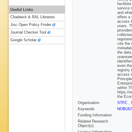
facilitie
service 
Useful Links
and what 
offers a
Chadwick & RAL Libraries
access t
Jisc Open Policy Finder
users. T
provider
Journal Checker Tool
collecte
register
Google Scholar
cite the
metadata
the data
unanswer
identifi
even tho
registry
access t
Principl
Enterpri
within T
https://
the Econ
Organisation
STFC
,
Keywords
NOBUG
Funding Information
Related Research
Object(s):
Licence Information: