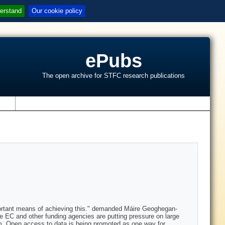
erstand
Our cookie policy
ePubs
The open archive for STFC research publications
s
portant means of achieving this." demanded Máire Geoghegan-
e EC and other funding agencies are putting pressure on large
hem. Open access to data is being promoted as one way for