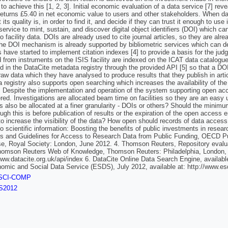
s to achieve this [1, 2, 3]. Initial economic evaluation of a data service [7] rev
returns £5.40 in net economic value to users and other stakeholders. When dat
its quality is, in order to find it, and decide if they can trust it enough to us
 service to mint, sustain, and discover digital object identifiers (DOI) which c
o facility data. DOIs are already used to cite journal articles, so they are a
he DOI mechanism is already supported by bibliometric services which can de
s have started to implement citation indexes [4] to provide a basis for the jud
d from instruments on the ISIS facility are indexed on the ICAT data catal
ed in the DataCite metadata registry through the provided API [5] so that a DO
 raw data which they have analysed to produce results that they publish in arti
 registry also supports open searching which increases the availability of the 
. Despite the implementation and operation of the system supporting open acc
ed. Investigations are allocated beam time on facilities so they are an easy uni
ers also be allocated at a finer granularity - DOIs or others? Should the minim
ugh this is before publication of results or the expiration of the open acces
 to increase the visibility of the data? How open should records of data ac
o scientific information: Boosting the benefits of public investments in res
es and Guidelines for Access to Research Data from Public Funding, OECD Pu
se, Royal Society: London, June 2012. 4. Thomson Reuters, Repository evaluati
homson Reuters Web of Knowledge, Thomson Reuters: Philadelphia, London, Si
www.datacite.org.uk/api/index 6. DataCite Online Data Search Engine, availabl
omic and Social Data Service (ESDS), July 2012, available at: http://www.
SCI-COMP
S2012