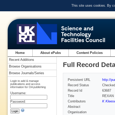
This site uses cookies. By c
Home
About ePubs
Content Policies
Recent Additions
Full Record Deta
Browse Organisations
Browse Journals/Series
Persistent URL
http://p
Login to add & manage
publications and access
Record Status
Checke
information for OA publishing
Record Id
63687
Username:
Title
REXAN - 
Contributors
K Kleese
Password:
Abstract
Organisation