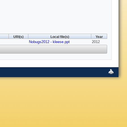
URI(s)
Local file(s)
Year
Nobugs2012 - kleese.ppt
2012