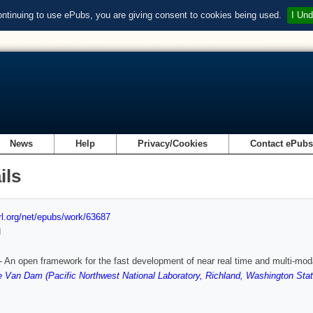
ontinuing to use ePubs, you are giving consent to cookies being used.
I Und
News
Help
Privacy/Cookies
Contact ePub
ils
url.org/net/epubs/work/63687
d
An open framework for the fast development of near real time and multi-moda
 Van Dam (Pacific Northwest National Laboratory, Richland, Washington Stat