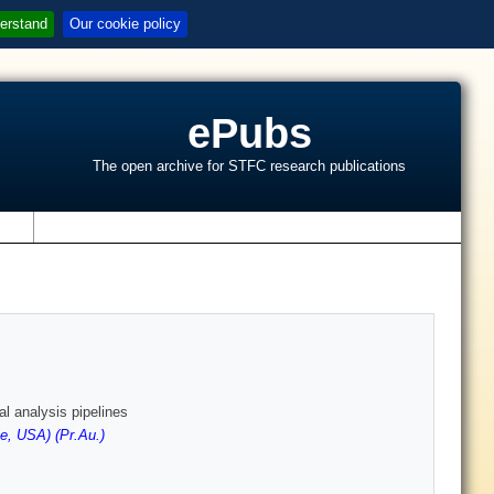
erstand
Our cookie policy
ePubs
The open archive for STFC research publications
s
l analysis pipelines
e, USA) (Pr.Au.)