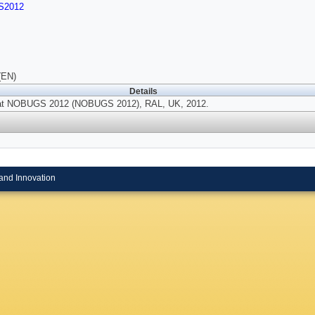
S2012
(EN)
Details
at NOBUGS 2012 (NOBUGS 2012), RAL, UK, 2012.
and Innovation