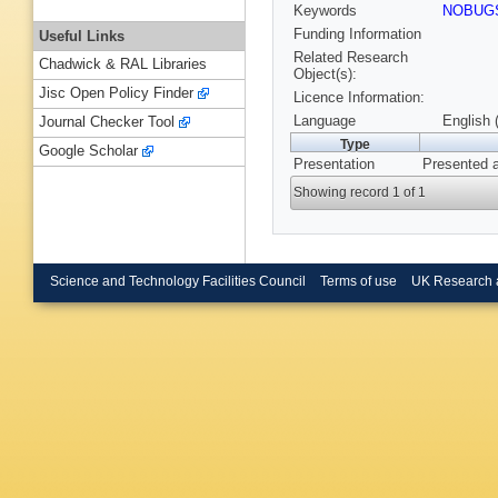
Keywords
NOBUG
Funding Information
Useful Links
Related Research
Chadwick & RAL Libraries
Object(s):
Jisc Open Policy Finder
Licence Information:
Language
English 
Journal Checker Tool
Type
Google Scholar
Presentation
Presented 
Showing record 1 of 1
Science and Technology Facilities Council
Terms of use
UK Research 