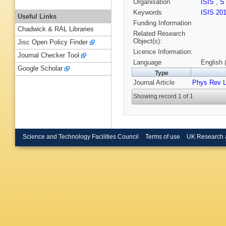
Organisation
ISIS
,
S
Keywords
ISIS 20
Useful Links
Funding Information
Chadwick & RAL Libraries
Related Research
Object(s):
Jisc Open Policy Finder
Licence Information:
Journal Checker Tool
Language
English 
Google Scholar
Type
Journal Article
Phys Rev L
Showing record 1 of 1
Science and Technology Facilities Council
Terms of use
UK Research 