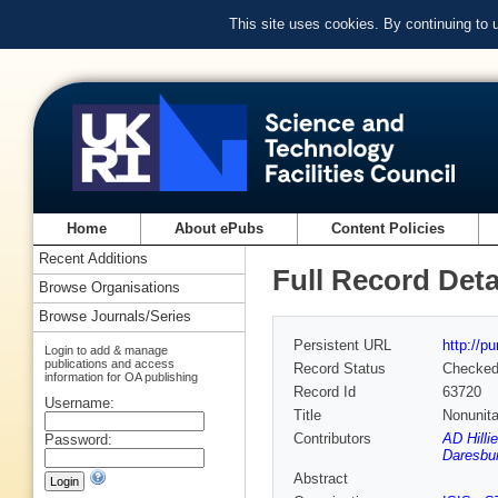
This site uses cookies. By continuing to
Home
About ePubs
Content Policies
Recent Additions
Full Record Deta
Browse Organisations
Browse Journals/Series
Persistent URL
http://p
Login to add & manage
publications and access
Record Status
Checke
information for OA publishing
Record Id
63720
Username:
Title
Nonunita
Contributors
AD Hilli
Password:
Daresbur
Abstract