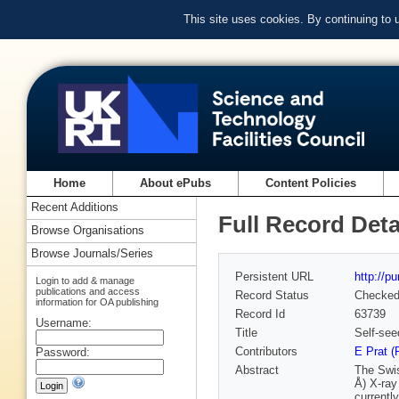
This site uses cookies. By continuing to
Home
About ePubs
Content Policies
Recent Additions
Full Record Deta
Browse Organisations
Browse Journals/Series
Persistent URL
http://p
Login to add & manage
publications and access
Record Status
Checke
information for OA publishing
Record Id
63739
Username:
Title
Self-see
Contributors
E Prat (
Password:
Abstract
The Swis
Å) X-ray
currentl