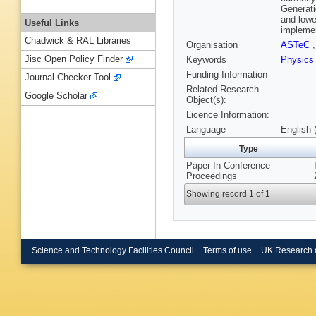
Generati
and lowe
Useful Links
implemen
Chadwick & RAL Libraries
Organisation
ASTeC
Jisc Open Policy Finder
Keywords
Physic
Funding Information
Journal Checker Tool
Related Research
Google Scholar
Object(s):
Licence Information:
Language
English 
Type
Paper In Conference
Proceedings
Showing record 1 of 1
Science and Technology Facilities Council
Terms of use
UK Research 