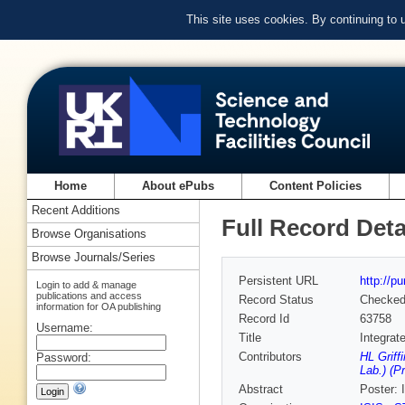
This site uses cookies. By continuing to
Home
About ePubs
Content Policies
Recent Additions
Full Record Deta
Browse Organisations
Browse Journals/Series
Persistent URL
http://p
Login to add & manage
publications and access
Record Status
Checke
information for OA publishing
Record Id
63758
Username:
Title
Integrat
Contributors
HL Griff
Password:
Lab.) (P
Abstract
Poster: 