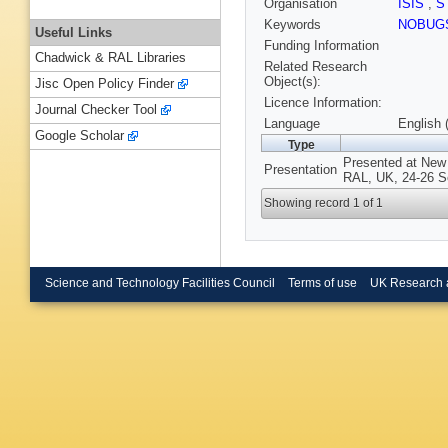
Organisation
ISIS
,
S
Keywords
NOBUG
Useful Links
Funding Information
Chadwick & RAL Libraries
Related Research
Object(s):
Jisc Open Policy Finder
Licence Information:
Journal Checker Tool
Language
English 
Google Scholar
Type
Presented at New
Presentation
RAL, UK, 24-26 S
Showing record 1 of 1
Science and Technology Facilities Council
Terms of use
UK Research 