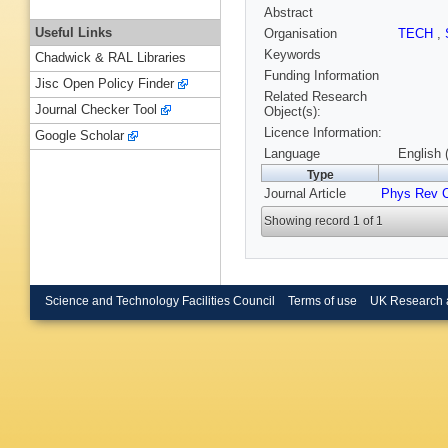
Abstract
Useful Links
Organisation
TECH
,
Keywords
Chadwick & RAL Libraries
Funding Information
Jisc Open Policy Finder
Related Research
Journal Checker Tool
Object(s):
Licence Information:
Google Scholar
Language
English 
Type
Journal Article
Phys Rev 
Showing record 1 of 1
Science and Technology Facilities Council
Terms of use
UK Research 