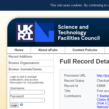
This site uses cookies. By continuing to
Home
About ePubs
Content Policies
Recent Additions
Full Record Deta
Browse Organisations
Browse Journals/Series
Persistent URL
http://p
Login to add & manage
publications and access
Record Status
Checke
information for OA publishing
Record Id
63808
Username:
Title
First exc
Contributors
T Baldwi
Password:
Clarke (
(York U.
National