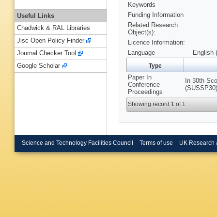
Keywords
Funding Information
Useful Links
Related Research
Chadwick & RAL Libraries
Object(s):
Jisc Open Policy Finder
Licence Information:
Language
English 
Journal Checker Tool
Google Scholar
Type
Paper In
In 30th Sco
Conference
(SUSSP30),
Proceedings
Showing record 1 of 1
Science and Technology Facilities Council
Terms of use
UK Research 