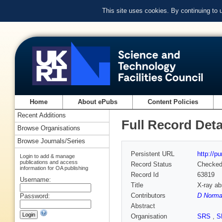
This site uses cookies. By continuing to
Home
About ePubs
Content Policies
Recent Additions
Full Record Deta
Browse Organisations
Browse Journals/Series
Persistent URL
http://p
Login to add & manage
publications and access
Record Status
Checke
information for OA publishing
Record Id
63819
Username:
Title
X-ray a
Contributors
D Norma
Password:
Abstract
Organisation
SRS
,
S