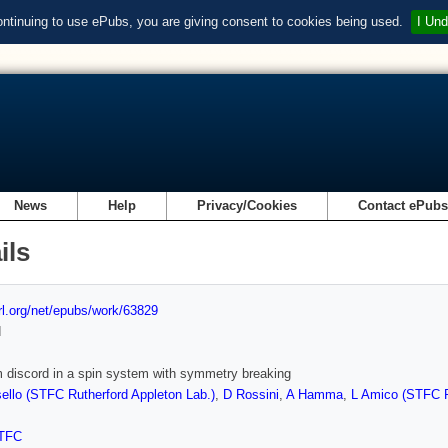
ontinuing to use ePubs, you are giving consent to cookies being used.
I Und
News
Help
Privacy/Cookies
Contact ePub
ils
url.org/net/epubs/work/63829
d
discord in a spin system with symmetry breaking
llo (STFC Rutherford Appleton Lab.)
,
D Rossini
,
A Hamma
,
L Amico (STFC R
TFC