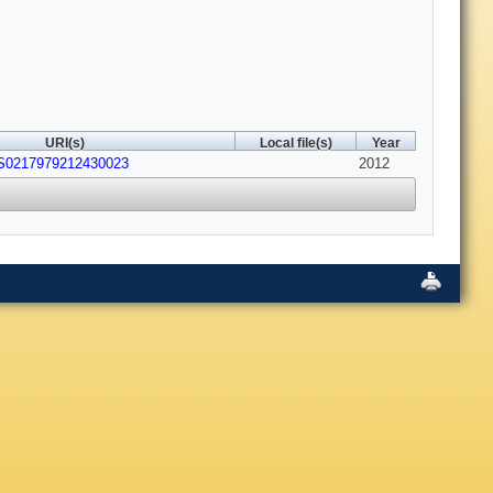
URI(s)
Local file(s)
Year
/S0217979212430023
2012