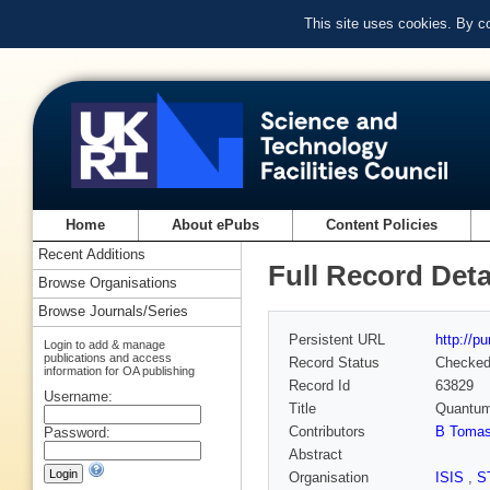
This site uses cookies. By c
Home
About ePubs
Content Policies
Recent Additions
Full Record Deta
Browse Organisations
Browse Journals/Series
Persistent URL
http://p
Login to add & manage
publications and access
Record Status
Checke
information for OA publishing
Record Id
63829
Username:
Title
Quantum 
Contributors
B Tomase
Password:
Abstract
Organisation
ISIS
,
S