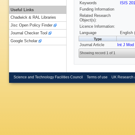
Keywords
ISIS 20
Funding Information
Useful Links
Related Research
Chadwick & RAL Libraries
Object(s):
Jisc Open Policy Finder
Licence Information:
Language
English 
Journal Checker Tool
Type
Google Scholar
Journal Article
Int J Mod
Showing record 1 of 1
Science and Technology Facilities Council
Terms of use
UK Research 