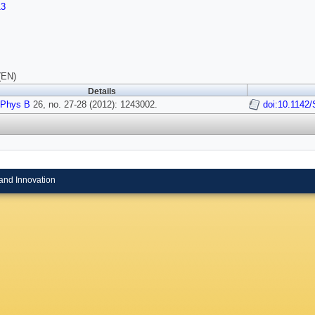
13
(EN)
Details
 Phys B
26, no. 27-28 (2012): 1243002.
doi:10.1142
and Innovation