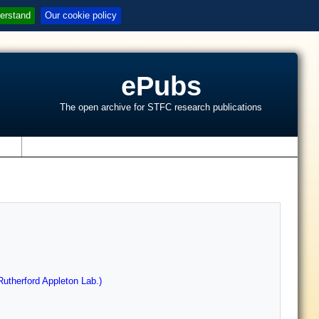
erstand
Our cookie policy
ePubs
The open archive for STFC research publications
s
utherford Appleton Lab.)