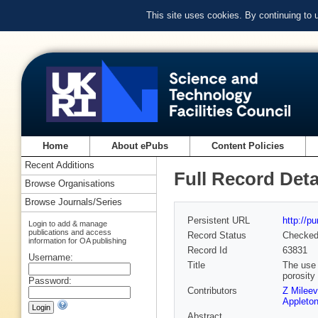
This site uses cookies. By continuing to
Home
About ePubs
Content Policies
Recent Additions
Full Record Deta
Browse Organisations
Browse Journals/Series
Persistent URL
http://p
Login to add & manage
publications and access
Record Status
Checke
information for OA publishing
Record Id
63831
Username:
Title
The use 
porosity
Password:
Contributors
Z Mileev
Appleton
Abstract