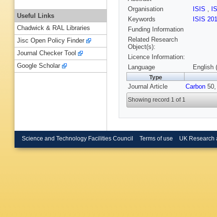
Organisation
ISIS
,
I
Useful Links
Keywords
ISIS 20
Chadwick & RAL Libraries
Funding Information
Related Research
Jisc Open Policy Finder
Object(s):
Journal Checker Tool
Licence Information:
Google Scholar
Language
English 
Type
Journal Article
Carbon
50, 
Showing record 1 of 1
Science and Technology Facilities Council
Terms of use
UK Research 