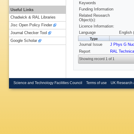
Keywords
Funding Information
Useful Links
Related Research
Chadwick & RAL Libraries
Object(s):
Jisc Open Policy Finder
Licence Information:
Language
English 
Journal Checker Tool
Type
Google Scholar
Journal Issue
J Phys G Nucl
Report
RAL Technica
Showing record 1 of 1
Science and Technology Facilities Council
Terms of use
UK Research 