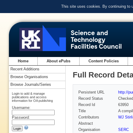
This site uses cookies. By continuing to
Home
About ePubs
Content Policies
Recent Additions
Full Record Deta
Browse Organisations
Browse Journals/Series
Persistent URL
http://p
Login to add & manage
publications and access
Record Status
Checke
information for OA publishing
Record Id
63950
Username:
Title
A compil
Contributors
WJ Stirl
Password:
Abstract
Organisation
SERC