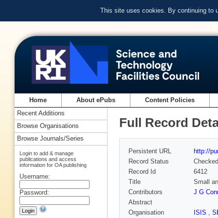
This site uses cookies. By continuing to
Home
About ePubs
Content Policies
Recent Additions
Full Record Deta
Browse Organisations
Browse Journals/Series
Persistent URL
http://p
Login to add & manage
publications and access
Record Status
Checke
information for OA publishing
Record Id
6412
Username:
Title
Small an
Contributors
J G Conn
Password:
Abstract
Organisation
ISIS
,
S