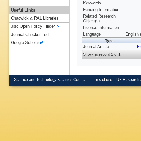
Keywords
Funding Information
Useful Links
Related Research
Chadwick & RAL Libraries
Object(s):
Jisc Open Policy Finder
Licence Information:
Language
English 
Journal Checker Tool
Type
Google Scholar
Journal Article
Pr
Showing record 1 of 1
Science and Technology Facilities Council
Terms of use
UK Research 