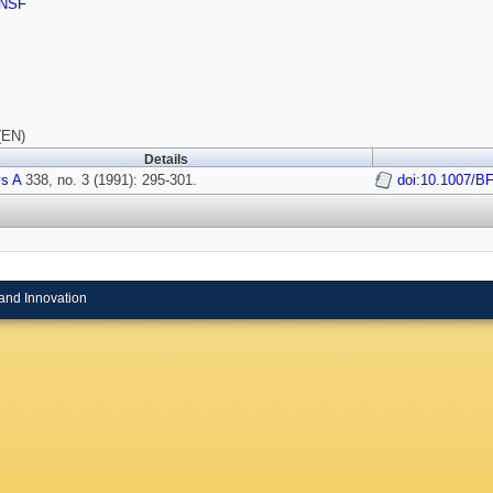
NSF
(EN)
Details
s A
338, no. 3 (1991): 295-301.
doi:10.1007/B
and Innovation