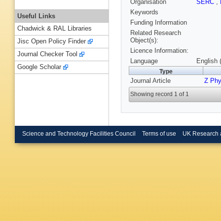
Organisation
SERC
,
Keywords
Useful Links
Funding Information
Chadwick & RAL Libraries
Related Research
Object(s):
Jisc Open Policy Finder
Licence Information:
Journal Checker Tool
Language
English 
Google Scholar
Type
Journal Article
Z Phy
Showing record 1 of 1
Science and Technology Facilities Council
Terms of use
UK Research 