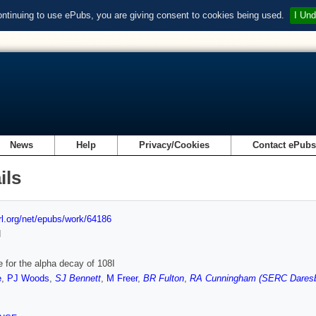
ontinuing to use ePubs, you are giving consent to cookies being used.
I Und
News
Help
Privacy/Cookies
Contact ePub
ils
url.org/net/epubs/work/64186
d
 for the alpha decay of 108I
e
,
PJ Woods
,
SJ Bennett
,
M Freer
,
BR Fulton
,
RA Cunningham (SERC Daresb