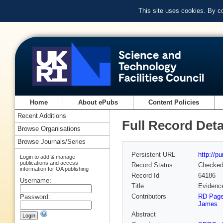
This site uses cookies. By c
Home
About ePubs
Content Policies
Recent Additions
Full Record Deta
Browse Organisations
Browse Journals/Series
Persistent URL
http://p
Login to add & manage
publications and access
Record Status
Checke
information for OA publishing
Record Id
64186
Username:
Title
Evidence
Contributors
RD Pag
Password:
James
Abstract