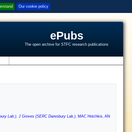
erstand
Our cookie policy
ePubs
The open archive for STFC research publications
s
ury Lab.)
,
J Groves (SERC Daresbury Lab.)
,
MAC Hotchkis
,
AN