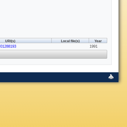
URI(s)
Local file(s)
Year
F01288193
1991