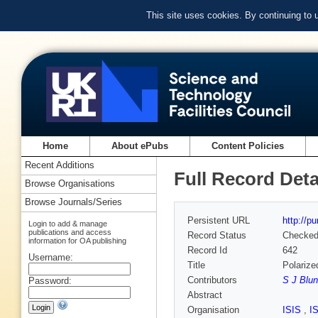
This site uses cookies. By continuing to
Home
About ePubs
Content Policies
Recent Additions
Full Record Deta
Browse Organisations
Browse Journals/Series
Persistent URL
http://p
Login to add & manage
publications and access
Record Status
Checke
information for OA publishing
Record Id
642
Username:
Title
Polarize
Contributors
S J Blun
Password:
Abstract
Organisation
ISIS
,
I