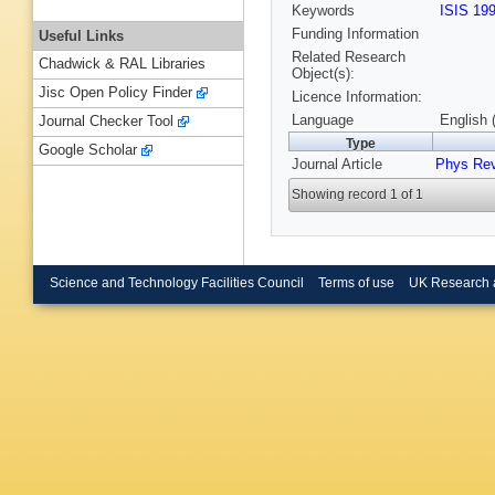
Keywords
ISIS 19
Funding Information
Useful Links
Related Research
Chadwick & RAL Libraries
Object(s):
Jisc Open Policy Finder
Licence Information:
Language
English 
Journal Checker Tool
Type
Google Scholar
Journal Article
Phys Re
Showing record 1 of 1
Science and Technology Facilities Council
Terms of use
UK Research 