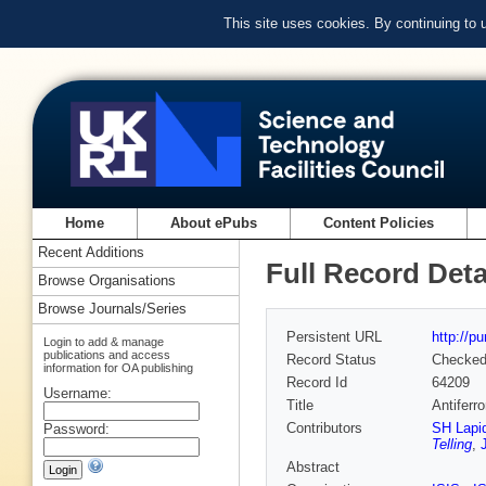
This site uses cookies. By continuing to
Home
About ePubs
Content Policies
Recent Additions
Full Record Deta
Browse Organisations
Browse Journals/Series
Persistent URL
http://p
Login to add & manage
publications and access
Record Status
Checke
information for OA publishing
Record Id
64209
Username:
Title
Antiferr
Contributors
SH Lapi
Password:
Telling
,
Abstract