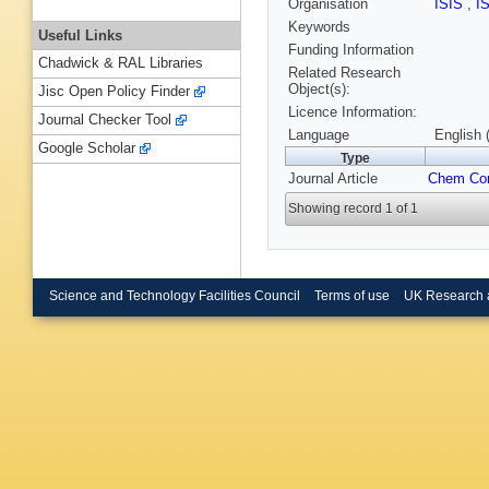
Organisation
ISIS
,
I
Keywords
Useful Links
Funding Information
Chadwick & RAL Libraries
Related Research
Object(s):
Jisc Open Policy Finder
Licence Information:
Journal Checker Tool
Language
English 
Google Scholar
Type
Journal Article
Chem C
Showing record 1 of 1
Science and Technology Facilities Council
Terms of use
UK Research 