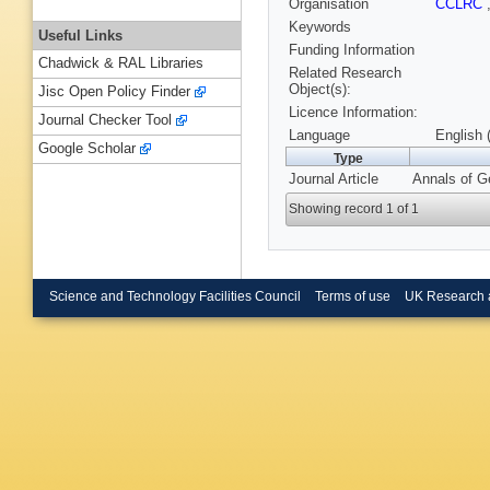
Organisation
CCLRC
Keywords
Useful Links
Funding Information
Chadwick & RAL Libraries
Related Research
Object(s):
Jisc Open Policy Finder
Licence Information:
Journal Checker Tool
Language
English 
Google Scholar
Type
Journal Article
Annals of G
Showing record 1 of 1
Science and Technology Facilities Council
Terms of use
UK Research 