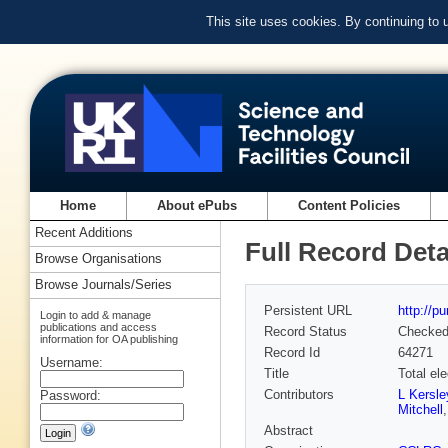
This site uses cookies. By continuing to
Home
About ePubs
Content Policies
Recent Additions
Full Record Deta
Browse Organisations
Browse Journals/Series
Persistent URL
http://p
Login to add & manage
publications and access
Record Status
Checke
information for OA publishing
Record Id
64271
Username:
Title
Total el
Contributors
L Kersle
Password:
Mitchell
Abstract