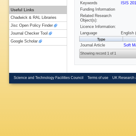
Keywords
ISIS 20
Funding Information
Useful Links
Related Research
Chadwick & RAL Libraries
Object(s):
Jisc Open Policy Finder
Licence Information:
Language
English 
Journal Checker Tool
Type
Google Scholar
Journal Article
Soft M
Showing record 1 of 1
Science and Technology Facilities Council
Terms of use
UK Research 