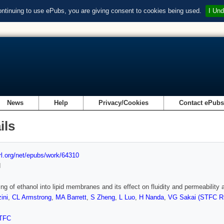
ontinuing to use ePubs, you are giving consent to cookies being used.
I Und
News
Help
Privacy/Cookies
Contact ePub
ils
url.org/net/epubs/work/64310
d
ning of ethanol into lipid membranes and its effect on fluidity and permeabilit
ini
,
CL Armstrong
,
MA Barrett
,
S Zheng
,
L Luo
,
H Nanda
,
VG Sakai (STFC Ru
TFC