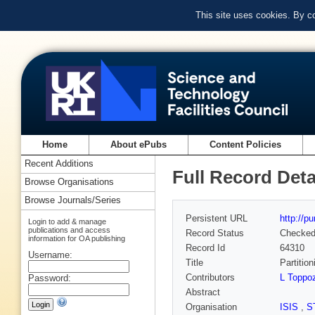
This site uses cookies. By c
Home
About ePubs
Content Policies
Recent Additions
Full Record Deta
Browse Organisations
Browse Journals/Series
Persistent URL
http://p
Login to add & manage
publications and access
Record Status
Checke
information for OA publishing
Record Id
64310
Username:
Title
Partitio
Contributors
L Toppoz
Password:
Abstract
Organisation
ISIS
,
S