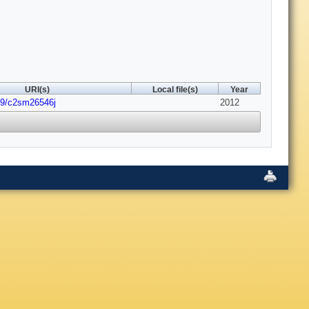
URI(s)
Local file(s)
Year
39/c2sm26546j
2012