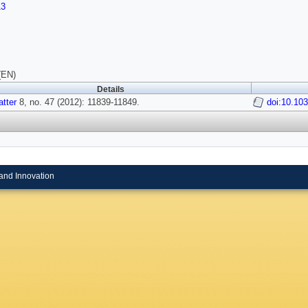
13
(EN)
Details
atter
8, no. 47 (2012): 11839-11849.
doi:10.10
and Innovation