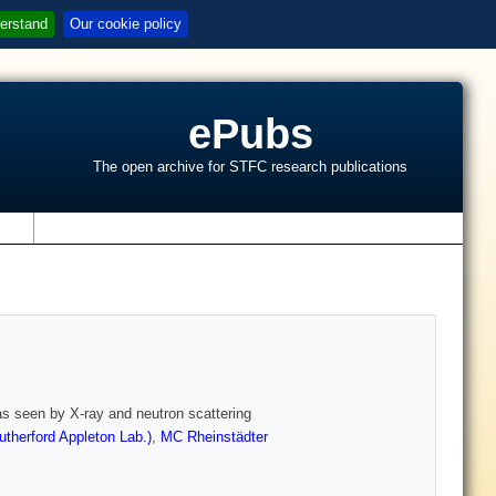
erstand
Our cookie policy
ePubs
The open archive for STFC research publications
s
y as seen by X-ray and neutron scattering
therford Appleton Lab.)
,
MC Rheinstädter