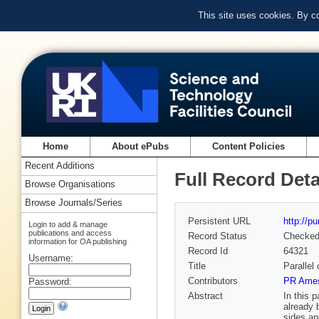
This site uses cookies. By c
Home
About ePubs
Content Policies
Recent Additions
Full Record Deta
Browse Organisations
Browse Journals/Series
Persistent URL
http://p
Login to add & manage
publications and access
Record Status
Checke
information for OA publishing
Record Id
64321
Username:
Title
Parallel
Contributors
PR Ames
Password:
Abstract
In this 
already 
sides an