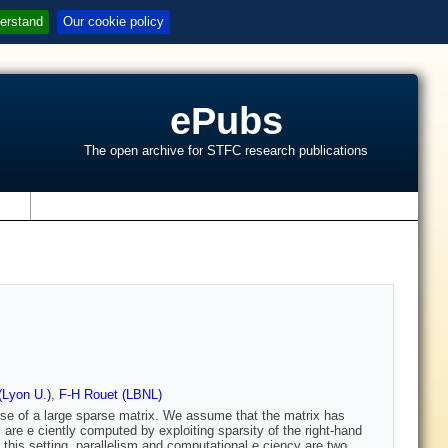
erstand
Our cookie policy
ePubs
The open archive for STFC research publications
s
(Lyon U.)
,
F-H Rouet (LBNL)
erse of a large sparse matrix. We assume that the matrix has
 are e ciently computed by exploiting sparsity of the right-hand
 this setting, parallelism and computational e ciency are two