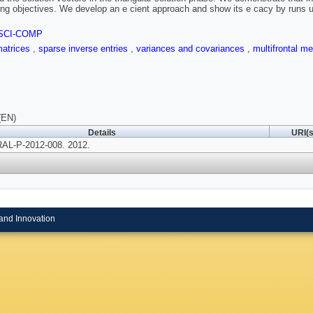
ing objectives. We develop an e cient approach and show its e cacy by runs 
SCI-COMP
matrices
,
sparse inverse entries
,
variances and covariances
,
multifrontal m
(EN)
Details
URI(s
AL-P-2012-008. 2012.
and Innovation