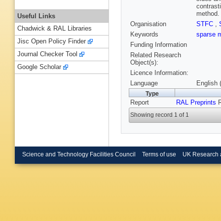
contrast
method.
Useful Links
Organisation
STFC
,
Chadwick & RAL Libraries
Keywords
sparse 
Jisc Open Policy Finder
Funding Information
Journal Checker Tool
Related Research
Object(s):
Google Scholar
Licence Information:
Language
English 
Type
Report
RAL Preprints
R
Showing record 1 of 1
Science and Technology Facilities Council
Terms of use
UK Research 