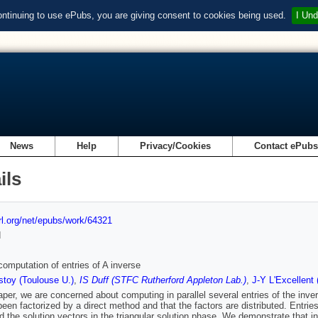
ontinuing to use ePubs, you are giving consent to cookies being used.
I Und
News
Help
Privacy/Cookies
Contact ePub
ils
url.org/net/epubs/work/64321
d
 computation of entries of A inverse
toy (Toulouse U.)
,
IS Duff (STFC Rutherford Appleton Lab.)
,
J-Y L'Excellent 
paper, we are concerned about computing in parallel several entries of the inv
been factorized by a direct method and that the factors are distributed. Entries
d the solution vectors in the triangular solution phase. We demonstrate that in