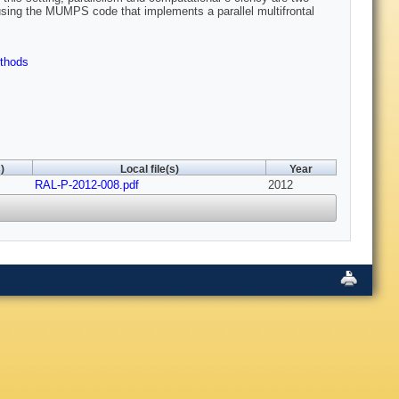
using the MUMPS code that implements a parallel multifrontal
ethods
)
Local file(s)
Year
RAL-P-2012-008.pdf
2012