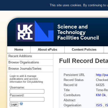
This site uses cookies. By continuing to
Home
About ePubs
Content Policies
Recent Additions
Full Record Deta
Browse Organisations
Browse Journals/Series
Persistent URL
http://p
Login to add & manage
publications and access
Record Status
Checke
information for OA publishing
Record Id
64325
Username:
Title
Time-Res
Contributors
KM Ok
,
Password:
Abstract
Organisation
ISIS
,
I