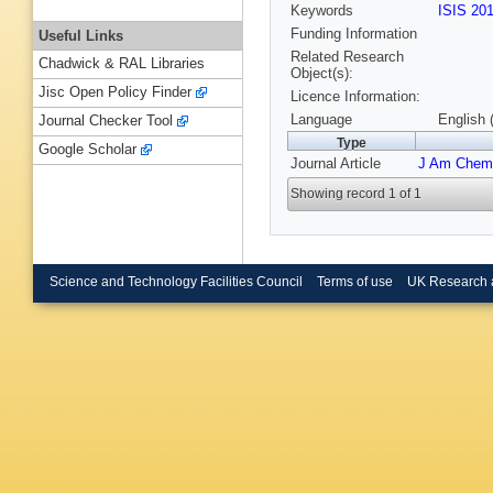
Keywords
ISIS 20
Funding Information
Useful Links
Related Research
Chadwick & RAL Libraries
Object(s):
Jisc Open Policy Finder
Licence Information:
Language
English 
Journal Checker Tool
Type
Google Scholar
Journal Article
J Am Chem
Showing record 1 of 1
Science and Technology Facilities Council
Terms of use
UK Research 