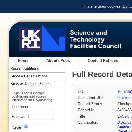
This site uses cookies. By c
Home
About ePubs
Content Policies
Recent Additions
Full Record Deta
Browse Organisations
Browse Journals/Series
DOI
10.5286/
Login to add & manage
publications and access
Persistent URL
http://p
information for OA publishing
Record Status
Checke
Username:
Record Id
6436465
Title
CoSeC gr
Password:
Contributors
D Jones
Appleton
Rayet (