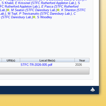
,
S Khalid
,
E Krissinel (STFC Rutherford Appleton Lab.)
,
S
FC Rutherford Appleton Lab.)
,
E Pasca (STFC Rutherford
Lab.)
,
M Seaton (STFC Daresbury Lab.)
,
K Shenton (STFC
ab.)
,
M Topf
,
P Trevisanutto (STFC Daresbury Lab.)
,
C
 (STFC Daresbury Lab.)
,
S Woodley
URI(s)
Local file(s)
Year
STFC-TR-2026-005.pdf
2026