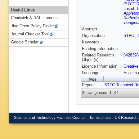
(STFC Ru
Laizet
,
E
Useful Links
Appleton
Rutherfo
Chadwick & RAL Libraries
Tsingino
Jisc Open Policy Finder
Abstract
Journal Checker Tool
Organisation
STFC
,
Keywords
Google Scholar
Funding Information
Related Research
6428396
Object(s):
Licence Information:
Creative
Language
English 
Type
Report
STFC Technical Re
Showing record 1 of 1
Science and Technology Facilities Council
Terms of use
UK Research 