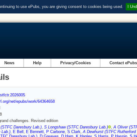
ontinuing to use ePubs, you are giving consent to cookies being used.
I Und
News
Help
Privacy/Cookies
Contact ePub
ils
stfctr.2026005
url.org/net/epubs/work/64364658
d
8
and challenges. Revised edition
 (STFC Daresbury Lab.)
,
S Longshaw (STFC Daresbury Lab.)
,
A Oliver (ST
 Lab.)
,
E Bell
,
E Bennett
,
P Carbone
,
S Clark
,
A Dewhurst (STFC Rutherford 
STFC Daresbury Lab.)
,
D Greaves
,
D Ham
,
K Hanley
,
S Harris
,
P Hasnip
,
S H