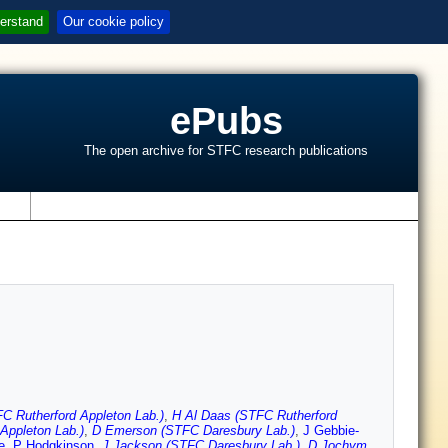
erstand
Our cookie policy
ePubs
The open archive for STFC research publications
s
FC Rutherford Appleton Lab.)
,
H Al Daas (STFC Rutherford
Appleton Lab.)
,
D Emerson (STFC Daresbury Lab.)
,
J Gebbie-
e
,
P Hodgkinson
,
J Jackson (STFC Daresbury Lab.)
,
D Jochym