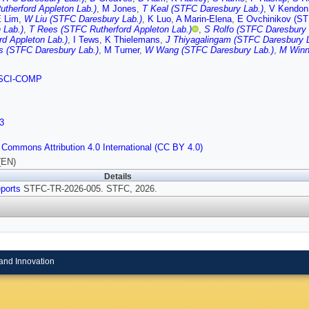
therford Appleton Lab.)
,
M Jones
,
T Keal (STFC Daresbury Lab.)
,
V Kendon
 Lim
,
W Liu (STFC Daresbury Lab.)
,
K Luo
,
A Marin-Elena
,
E Ovchinikov (ST
 Lab.)
,
T Rees (STFC Rutherford Appleton Lab.)
,
S Rolfo (STFC Daresbury 
rd Appleton Lab.)
,
I Tews
,
K Thielemans
,
J Thiyagalingam (STFC Daresbury L
s (STFC Daresbury Lab.)
,
M Turner
,
W Wang (STFC Daresbury Lab.)
,
M Winn
SCI-COMP
3
 Commons Attribution 4.0 International (CC BY 4.0)
(EN)
Details
ports
STFC-TR-2026-005. STFC, 2026.
and Innovation