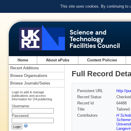
This site uses cookies. By continuing to
Home
About ePubs
Content Policies
Recent Additions
Full Record Deta
Browse Organisations
Browse Journals/Series
Persistent URL
http://p
Login to add & manage
publications and access
Record Status
Checke
information for OA publishing
Record Id
64488
Username:
Title
Tailored
Contributors
H Schobe
Password:
Scherrer 
Universi
Langevin