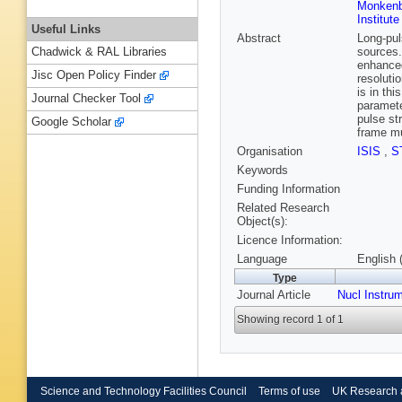
Monkenb
Institut
Useful Links
Abstract
Long-pul
sources.
Chadwick & RAL Libraries
enhanced
Jisc Open Policy Finder
resoluti
is in th
Journal Checker Tool
paramete
pulse st
Google Scholar
frame mu
Organisation
ISIS
,
S
Keywords
Funding Information
Related Research
Object(s):
Licence Information:
Language
English 
Type
Journal Article
Nucl Instru
Showing record 1 of 1
Science and Technology Facilities Council
Terms of use
UK Research 