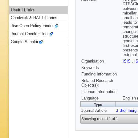
DTPAGlu 
between 
Useful Links
micellar
small-an
Chadwick & RAL Libraries
leads to
Jisc Open Policy Finder
temperat
changes 
Journal Checker Tool
structur
gemini-
Google Scholar
first ex
presents
external
Organisation
ISIS
,
I
Keywords
Funding Information
Related Research
Object(s):
Licence Information:
Language
English 
Type
Journal Article
J Biol Inor
Showing record 1 of 1