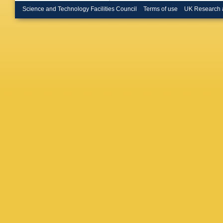
Science and Technology Facilities Council
Terms of use
UK Research 