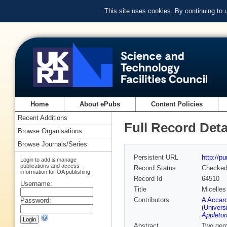
This site uses cookies. By continuing to
Home
About ePubs
Content Policies
Recent Additions
Full Record Deta
Browse Organisations
Browse Journals/Series
Persistent URL
http://p
Login to add & manage
publications and access
Record Status
Checke
information for OA publishing
Record Id
64510
Username:
Title
Micelles
Contributors
A Accard
Password:
(Univers
Appleton
Abstract
Two gemi