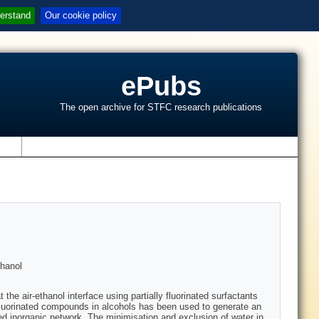
erstand
Our cookie policy
ePubs
The open archive for STFC research publications
s
thanol
e air-ethanol interface using partially fluorinated surfactants
ly fluorinated compounds in alcohols has been used to generate an
red inorganic network. The minimisation and exclusion of water in