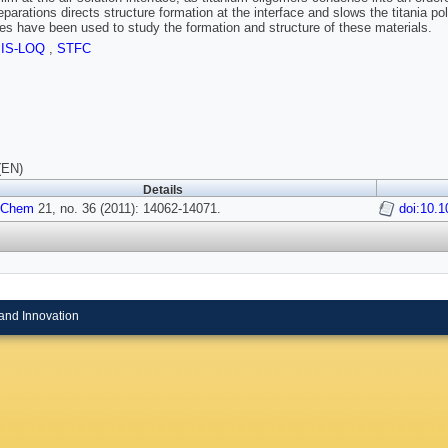
eparations directs structure formation at the interface and slows the titania 
es have been used to study the formation and structure of these materials.
SIS-LOQ
,
STFC
(EN)
Details
 Chem
21, no. 36 (2011): 14062-14071.
doi:10.
and Innovation