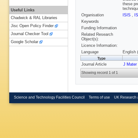
these pr
techniqu
Useful Links
Organisation
ISIS
,
I
Chadwick & RAL Libraries
Keywords
Jisc Open Policy Finder
Funding Information
Journal Checker Tool
Related Research
Object(s):
Google Scholar
Licence Information:
Language
English 
Type
Journal Article
J Mater
Showing record 1 of 1
Science and Technology Facilities Council
Terms of use
UK Research 