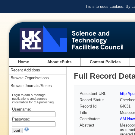
This site uses cookies. By c
Home
About ePubs
Content Policies
Recent Additions
Full Record Deta
Browse Organisations
Browse Journals/Series
Persistent URL
http://p
Login to add & manage
publications and access
Record Status
Checke
information for OA publishing
Record Id
64631
Username:
Title
Mesoporo
Contributors
AM Hawl
Password:
Abstract
Mesoporo
as struc
ordered 