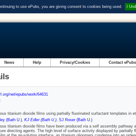
ontinuing to use ePubs, you are giving consent to cookies being used.
I Und
News
Help
Privacy/Cookies
Contact ePub
ils
url.org/net/epubs/work/64631
d
us titanium dioxide films using partially fluorinated surfactant templates in e
ey (Bath U.)
,
KJ Edler (Bath U.)
,
SJ Roser (Bath U.)
us titanium dioxide films have been produced via a self assembly pathway at th
ture directing agents. The high level of surface activity displayed by partial
film at the air-solution interface, as titanium oligomers condense into an orde