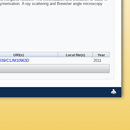
polymerisation. X-ray scattering and Brewster angle microscopy
URI(s)
Local file(s)
Year
1039/C1JM10963D
2011