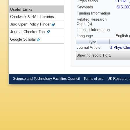
Organisation
CCLRC
Keywords
ISIS 20
Useful Links
Funding Information
Chadwick & RAL Libraries
Related Research
Object(s):
Jisc Open Policy Finder
Licence Information:
Journal Checker Tool
Language
English 
Google Scholar
Type
Journal Article
J Phys Ch
Showing record 1 of 1
Science and Technology Facilities Council
Terms of use
UK Research 