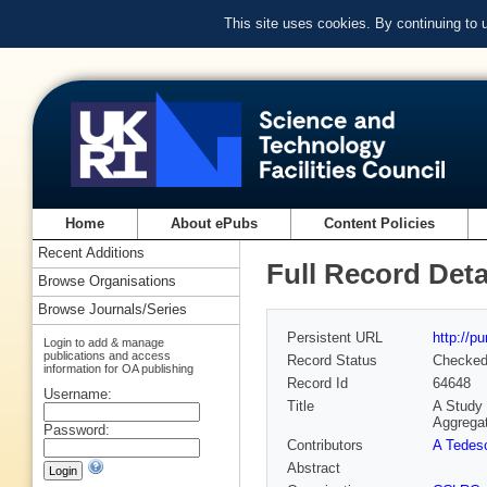
This site uses cookies. By continuing to
Home
About ePubs
Content Policies
Recent Additions
Full Record Deta
Browse Organisations
Browse Journals/Series
Persistent URL
http://p
Login to add & manage
publications and access
Record Status
Checke
information for OA publishing
Record Id
64648
Username:
Title
A Study 
Aggrega
Password:
Contributors
A Tedes
Abstract