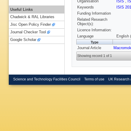
Organisation
ISIS
,
I
Keywords
ISIS 20
Useful Links
Funding Information
Chadwick & RAL Libraries
Related Research
Object(s):
Jisc Open Policy Finder
Licence Information:
Journal Checker Tool
Language
English 
Google Scholar
Type
Journal Article
Macromol
Showing record 1 of 1
Science and Technology Facilities Council
Terms of use
UK Research 