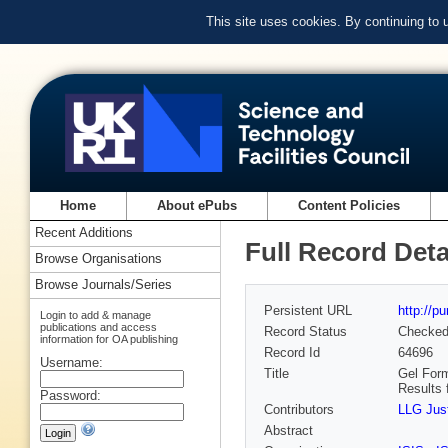
This site uses cookies. By continuing to
Home
About ePubs
Content Policies
Recent Additions
Full Record Deta
Browse Organisations
Browse Journals/Series
Persistent URL
http://p
Login to add & manage
publications and access
Record Status
Checke
information for OA publishing
Record Id
64696
Username:
Title
Gel Form
Results 
Password:
Contributors
LLG Jus
Abstract