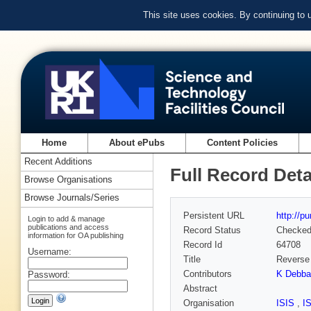
This site uses cookies. By continuing to
Home
About ePubs
Content Policies
Recent Additions
Full Record Deta
Browse Organisations
Browse Journals/Series
Persistent URL
http://p
Login to add & manage
publications and access
Record Status
Checke
information for OA publishing
Record Id
64708
Username:
Title
Reverse 
Contributors
K Debba
Password:
Abstract
Organisation
ISIS
,
I