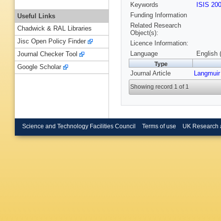
Keywords
ISIS 20
Funding Information
Useful Links
Related Research
Chadwick & RAL Libraries
Object(s):
Jisc Open Policy Finder
Licence Information:
Language
English 
Journal Checker Tool
Type
Google Scholar
Journal Article
Langmuir
Showing record 1 of 1
Science and Technology Facilities Council
Terms of use
UK Research 