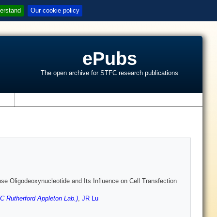
erstand
Our cookie policy
ePubs
The open archive for STFC research publications
s
e Oligodeoxynucleotide and Its Influence on Cell Transfection
 Rutherford Appleton Lab.)
,
JR Lu