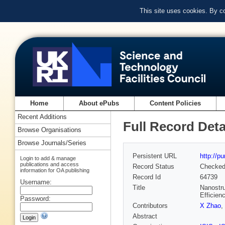
This site uses cookies. By c
Home
About ePubs
Content Policies
Recent Additions
Full Record Deta
Browse Organisations
Browse Journals/Series
Persistent URL
http://p
Login to add & manage
publications and access
Record Status
Checke
information for OA publishing
Record Id
64739
Username:
Title
Nanostru
Efficien
Password:
Contributors
X Zhao
,
Abstract