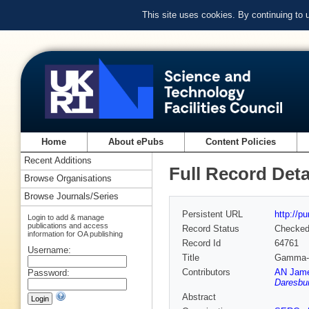
This site uses cookies. By continuing to
Home
About ePubs
Content Policies
Recent Additions
Full Record Deta
Browse Organisations
Browse Journals/Series
Persistent URL
http://p
Login to add & manage
publications and access
Record Status
Checke
information for OA publishing
Record Id
64761
Username:
Title
Gamma-ra
Contributors
AN James
Password:
Daresbur
Abstract