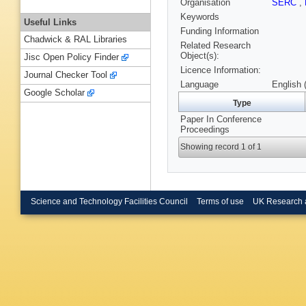
Organisation
SERC
,
Keywords
Useful Links
Funding Information
Chadwick & RAL Libraries
Related Research
Object(s):
Jisc Open Policy Finder
Licence Information:
Journal Checker Tool
Language
English 
Google Scholar
Type
Paper In Conference
Proceedings
Showing record 1 of 1
Science and Technology Facilities Council
Terms of use
UK Research 