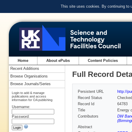
This site uses cookies. By continuing to
Home
About ePubs
Content Policies
Recent Additions
Full Record Deta
Browse Organisations
Browse Journals/Series
Persistent URL
http://p
Login to add & manage
publications and access
Record Status
Checke
information for OA publishing
Record Id
64783
Username:
Title
Energy d
Contributors
DW Bane
Password:
(Birmin
Abstract