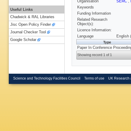
Organisation
SERC
,
Keywords
Useful Links
Funding Information
Chadwick & RAL Libraries
Related Research
Object(s):
Jisc Open Policy Finder
Licence Information:
Journal Checker Tool
Language
English 
Google Scholar
Type
Paper In Conference Proceedin
Showing record 1 of 1
Science and Technology Facilities Council
Terms of use
UK Research 