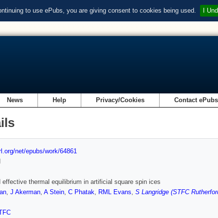
ontinuing to use ePubs, you are giving consent to cookies being used.
I Und
News
Help
Privacy/Cookies
Contact ePub
ils
url.org/net/epubs/work/64861
d
effective thermal equilibrium in artificial square spin ices
an
,
J Akerman
,
A Stein
,
C Phatak
,
RML Evans
,
S Langridge (STFC Rutherfor
TFC