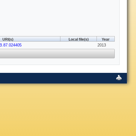
URI(s)
Local file(s)
Year
B.87.024405
2013