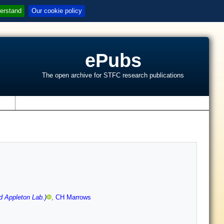
erstand
Our cookie policy
ePubs
The open archive for STFC research publications
s
d Appleton Lab.)
,
CH Marrows