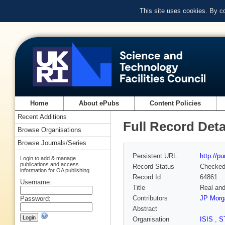
This site uses cookies. By c
Home
About ePubs
Content Policies
Recent Additions
Full Record Deta
Browse Organisations
Browse Journals/Series
Persistent URL
http://p
Login to add & manage
publications and access
Record Status
Checke
information for OA publishing
Record Id
64861
Username:
Title
Real and 
Contributors
JP Morg
Password:
Abstract
Organisation
ISIS
,
S