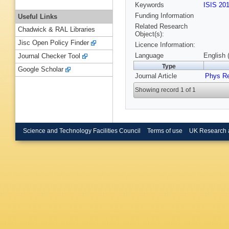
Keywords
ISIS 20
Funding Information
Useful Links
Related Research
Chadwick & RAL Libraries
Object(s):
Jisc Open Policy Finder
Licence Information:
Language
English 
Journal Checker Tool
Type
Google Scholar
Journal Article
Phys R
Showing record 1 of 1
Science and Technology Facilities Council
Terms of use
UK Research 