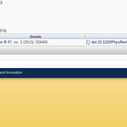
13
(EN)
Details
ev B
87, no. 2 (2013): 024405.
doi:10.1103/PhysRev
and Innovation