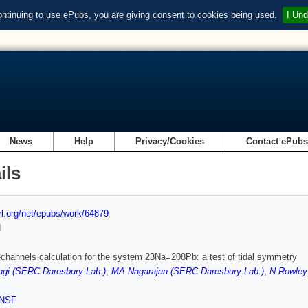
ontinuing to use ePubs, you are giving consent to cookies being used.
I Und
News
Help
Privacy/Cookies
Contact ePub
ils
url.org/net/epubs/work/64879
d
channels calculation for the system 23Na=208Pb: a test of tidal symmetry
agi (SERC Daresbury Lab.)
,
MA Nagarajan (SERC Daresbury Lab.)
,
N Rowley
NSF