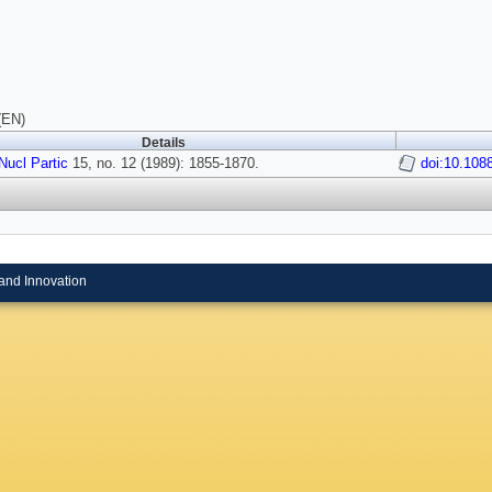
(EN)
Details
Nucl Partic
15, no. 12 (1989): 1855-1870.
doi:10.108
and Innovation