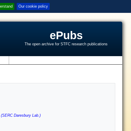
erstand
Our cookie policy
ePubs
The open archive for STFC research publications
s
 (SERC Daresbury Lab.)