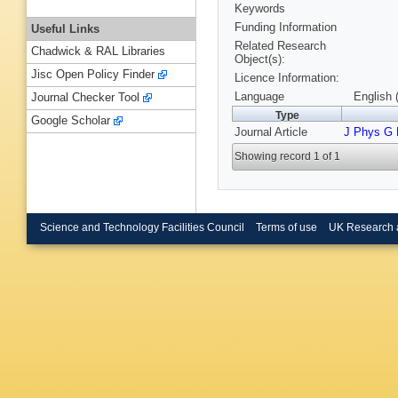
Keywords
Funding Information
Useful Links
Related Research
Chadwick & RAL Libraries
Object(s):
Jisc Open Policy Finder
Licence Information:
Language
English 
Journal Checker Tool
Type
Google Scholar
Journal Article
J Phys G 
Showing record 1 of 1
Science and Technology Facilities Council
Terms of use
UK Research 