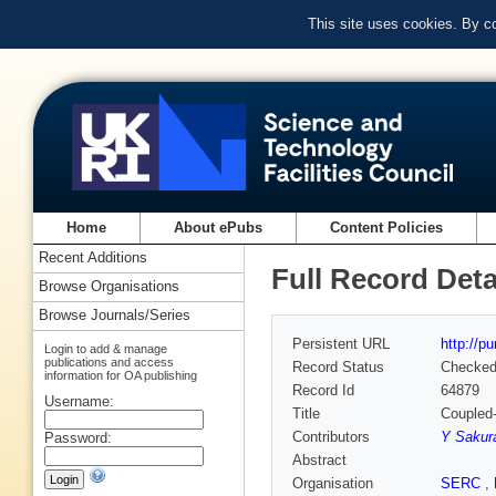
This site uses cookies. By c
Home
About ePubs
Content Policies
Recent Additions
Full Record Deta
Browse Organisations
Browse Journals/Series
Persistent URL
http://p
Login to add & manage
publications and access
Record Status
Checke
information for OA publishing
Record Id
64879
Username:
Title
Coupled-
Contributors
Y Sakur
Password:
Abstract
Organisation
SERC
,