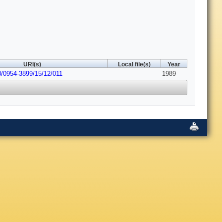
URI(s)
Local file(s)
Year
8/0954-3899/15/12/011
1989