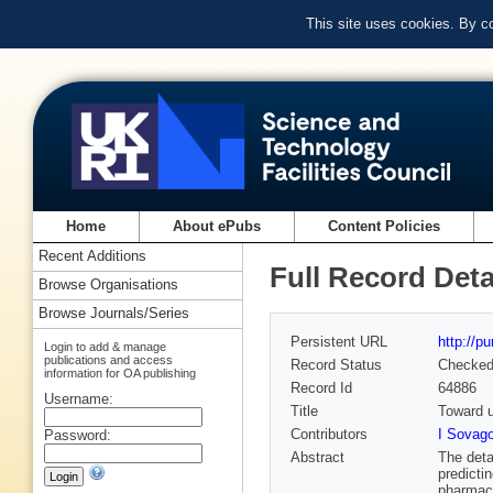
This site uses cookies. By c
Home
About ePubs
Content Policies
Recent Additions
Full Record Deta
Browse Organisations
Browse Journals/Series
Persistent URL
http://p
Login to add & manage
publications and access
Record Status
Checke
information for OA publishing
Record Id
64886
Username:
Title
Toward u
Contributors
I Sovag
Password:
Abstract
The deta
predicti
pharmace