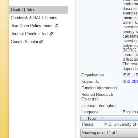
conforma
descript
Useful Links
energies
minimizi
Chadwick & RAL Libraries
Soleil, 
Jisc Open Policy Finder
investig
energy s
Journal Checker Tool
calculat
investig
Google Scholar
polymorp
(NO3-)2 
interact
diffract
The resu
dependen
Organisation
ISIS
,
I
Keywords
ISIS 20
Funding Information
Related Research
Object(s):
Licence Information:
Language
English 
Type
Thesis
PhD, University of
Showing record 1 of 1