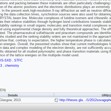
tions and packing between these materials are often particularly challenging 
ion of the atomic positions and the electronic distributions plays an extremely i
. In the present work,high-resolution X-ray diffraction as well as neutron diff
ng the data collection times, synchrotron sources were also used for obtaining
CRYSTAL beam line. Molecular complexes of lutidine isomers and chloranilic acid
ate their relative stabilities through hydrogen bond contributions towards stabi
tability rankings in small organic molecules and transition metal complexes w
ed using experimental charge density and fully theoretical approaches. The effe
ated. The pharmaceutical sulfathiazole and piracetam compounds are identifie
hs studied and the ranking stability orders are not maintained in the approac
show that, contrary to expectation, the higher temperature phase is calculate
ion energies. Overall, the presented studies show that current methodologies fo
ion data and complex modeling of the electron density, are not sufficiently acc
lts obtained for all studied polymorphic and phase transition materials using
ce of the lattice energies on the multipole model used.
SIS-SXD
,
STFC
13
,
chemistry
(EN)
Details
URI(s)
 Glasgow, 2013.
http://theses.gla…/1/2012sovagoph