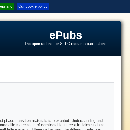
erstand
Our cookie policy
ePubs
The open archive for STFC research publications
s
and phase transition materials is presented. Understanding and
etallic materials is of considerable interest in fields such as
all lattice energy difference between the different molecular