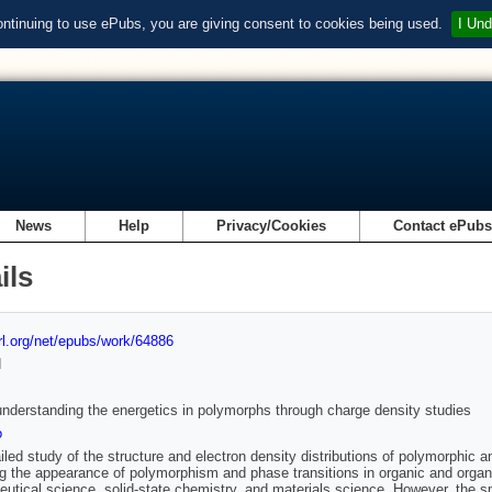
ontinuing to use ePubs, you are giving consent to cookies being used.
I Und
News
Help
Privacy/Cookies
Contact ePub
ils
url.org/net/epubs/work/64886
d
nderstanding the energetics in polymorphs through charge density studies
o
iled study of the structure and electron density distributions of polymorphic 
ng the appearance of polymorphism and phase transitions in organic and organom
utical science, solid-state chemistry, and materials science. However, the sm