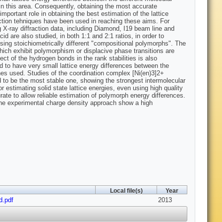
in this area. Consequently, obtaining the most accurate
mportant role in obtaining the best estimation of the lattice
raction tehniques have been used in reaching these aims. For
 X-ray diffraction data, including Diamond, I19 beam line and
 are also studied, in both 1:1 and 2:1 ratios, in order to
lising stoichiometrically different "compositional polymorphs". The
hich exhibit polymorphism or displacive phase transitions are
ct of the hydrogen bonds in the rank stabilities is also
d to have very small lattice energy differences between the
hes used. Studies of the coordination complex [Ni(en)3]2+
d to be the most stable one, showing the strongest intermolecular
r estimating solid state lattice energies, even using high quality
urate to allow reliable estimation of polymorph energy differences.
 the experimental charge density approach show a high
Local file(s)
Year
d.pdf
2013