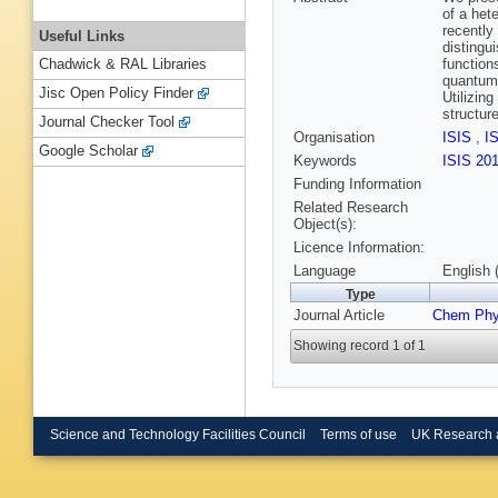
of a het
recently
Useful Links
distingu
function
Chadwick & RAL Libraries
quantum 
Jisc Open Policy Finder
Utilizin
structur
Journal Checker Tool
Organisation
ISIS
,
I
Google Scholar
Keywords
ISIS 20
Funding Information
Related Research
Object(s):
Licence Information:
Language
English 
Type
Journal Article
Chem Phy
Showing record 1 of 1
Science and Technology Facilities Council
Terms of use
UK Research 