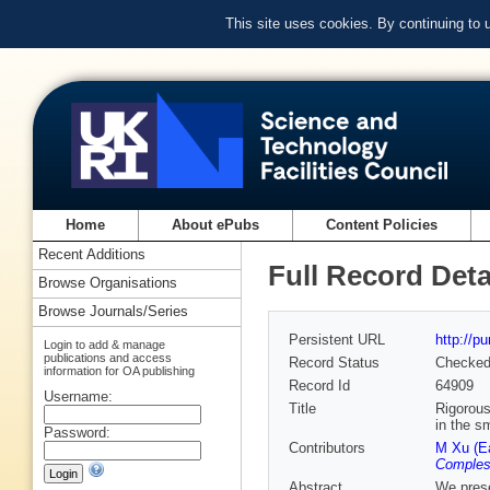
This site uses cookies. By continuing to
Home
About ePubs
Content Policies
Recent Additions
Full Record Deta
Browse Organisations
Browse Journals/Series
Persistent URL
http://p
Login to add & manage
publications and access
Record Status
Checke
information for OA publishing
Record Id
64909
Username:
Title
Rigorous
in the sm
Password:
Contributors
M Xu (E
Comples
Abstract
We prese