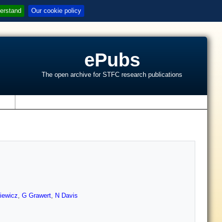
erstand
Our cookie policy
ePubs
The open archive for STFC research publications
s
liewicz
,
G Grawert
,
N Davis