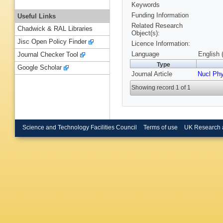
Keywords
Funding Information
Useful Links
Related Research
Chadwick & RAL Libraries
Object(s):
Jisc Open Policy Finder
Licence Information:
Language
English 
Journal Checker Tool
Type
Google Scholar
Journal Article
Nucl Ph
Showing record 1 of 1
Science and Technology Facilities Council
Terms of use
UK Research 