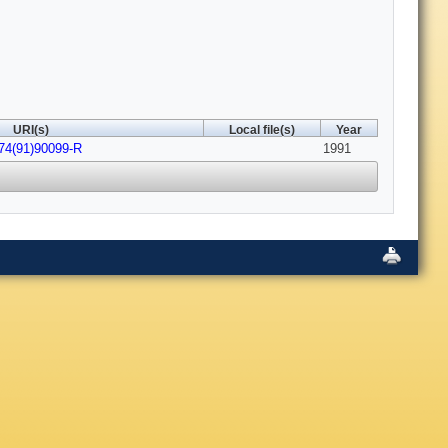
URI(s)
Local file(s)
Year
474(91)90099-R
1991