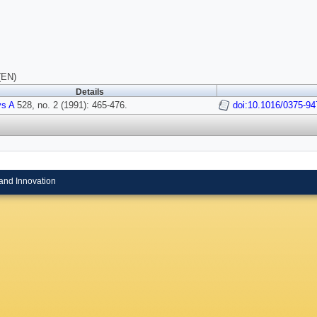
(EN)
Details
ys A
528, no. 2 (1991): 465-476.
doi:10.1016/0375-9
and Innovation