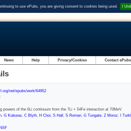
ontinuing to use ePubs, you are giving consent to cookies being used.
I Und
News
Help
Privacy/Cookies
Contact ePub
ils
url.org/net/epubs/work/64952
d
g powers of the 6Li continuum from the 7Li + 54Fe interaction at 70MeV
n
,
G Kuburas
,
C Blyth
,
H Choi
,
S Hall
,
S Roman
,
G Tungate
,
Z Moroz
,
I Turk
NSF