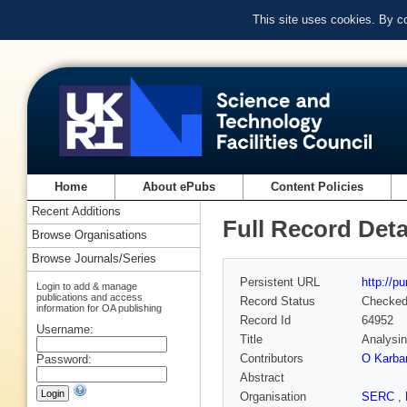
This site uses cookies. By c
Home
About ePubs
Content Policies
Recent Additions
Full Record Deta
Browse Organisations
Browse Journals/Series
Persistent URL
http://p
Login to add & manage
publications and access
Record Status
Checke
information for OA publishing
Record Id
64952
Username:
Title
Analysin
Contributors
O Karba
Password:
Abstract
Organisation
SERC
,