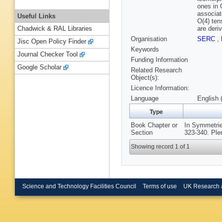
ones in 
associat
Useful Links
O(4) ten
are deri
Chadwick & RAL Libraries
Organisation
SERC
,
Jisc Open Policy Finder
Keywords
Journal Checker Tool
Funding Information
Google Scholar
Related Research
Object(s):
Licence Information:
Language
English 
Type
Book Chapter or
In Symmetrie
Section
323-340. Ple
Showing record 1 of 1
Science and Technology Facilities Council
Terms of use
UK Research 