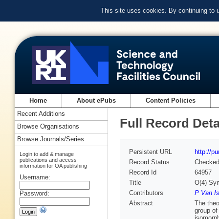
This site uses cookies. By continuing to
Home
About ePubs
Content Policies
Recent Additions
Full Record Deta
Browse Organisations
Browse Journals/Series
Persistent URL
http://p
Login to add & manage
publications and access
Record Status
Checke
information for OA publishing
Record Id
64957
Username:
Title
O(4) Sy
Contributors
P Van I
Password:
Abstract
The theo
group of
isomorph