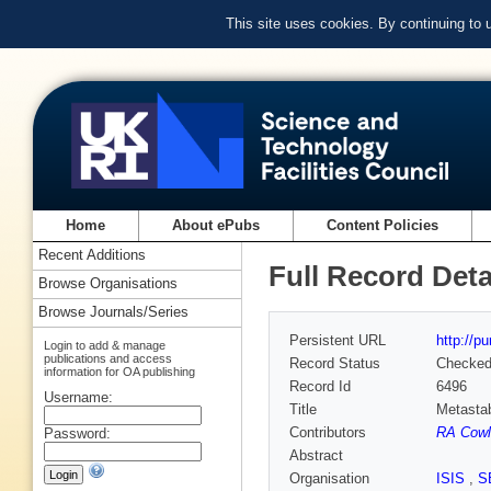
This site uses cookies. By continuing to
Home
About ePubs
Content Policies
Recent Additions
Full Record Deta
Browse Organisations
Browse Journals/Series
Persistent URL
http://p
Login to add & manage
publications and access
Record Status
Checke
information for OA publishing
Record Id
6496
Username:
Title
Metastab
Contributors
RA Cowl
Password:
Abstract
Organisation
ISIS
,
S