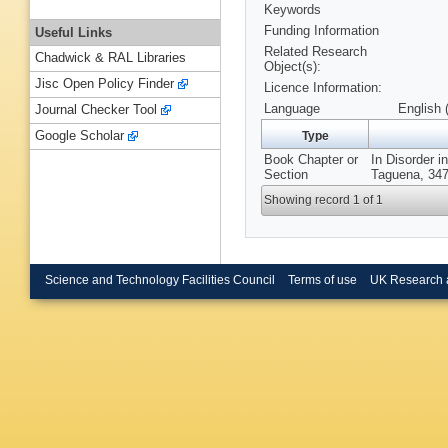
Keywords
Funding Information
Useful Links
Related Research
Chadwick & RAL Libraries
Object(s):
Jisc Open Policy Finder
Licence Information:
Language
English 
Journal Checker Tool
Google Scholar
Type
Book Chapter or
In Disorder 
Section
Taguena, 347
Showing record 1 of 1
Science and Technology Facilities Council
Terms of use
UK Research 